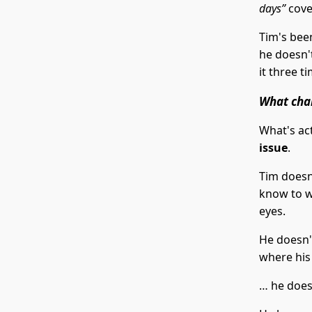
days”
cove
Tim's bee
he doesn'
it three t
What cha
What's act
issue
.
Tim doesn'
know to wr
eyes.
He doesn'
where his
… he does