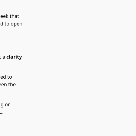
week that
ed to open
t a
clarity
eed to
een the
ng or
y…