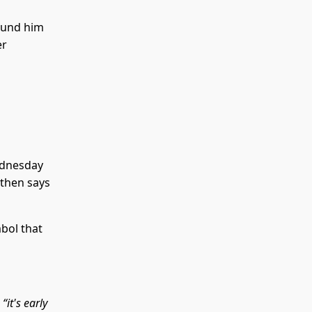
ound him
er
ednesday
 then says
bol that
e
“it's early