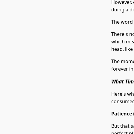
However, 
doing a di
The word
There's no
which mean
head, like 
The momen
forever in
What Tim'
Here's whe
consumed 
Patience i
But that s
perfect pl