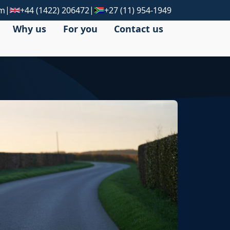
|
|
om
+44 (1422) 206472
+27 (11) 954-1949
Why us
For you
Contact us