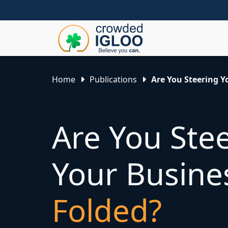
Home
Publications
Are You Steering Y
Are You Ste
Your Busin
Folded?