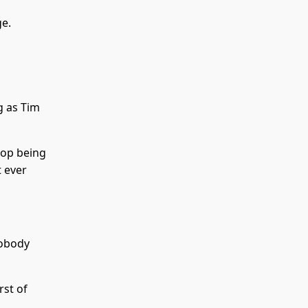
ge.
ng as Tim
top being
 ever
nobody
rst of