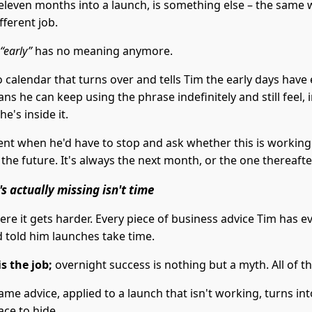
eleven months into a launch, is something else – the same
fferent job.
“early”
has no meaning anymore.
 calendar that turns over and tells Tim the early days have
s he can keep using the phrase indefinitely and still feel, 
he's inside it.
t when he'd have to stop and ask whether this is working
 the future. It's always the next month, or the one thereafte
s actually missing isn't time
re it gets harder. Every piece of business advice Tim has e
told him launches take time.
s the job;
overnight success is nothing but a myth. All of tha
ame advice, applied to a launch that isn't working, turns int
ace to hide.