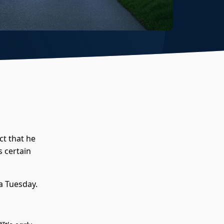
ct that he
s certain
 a Tuesday.