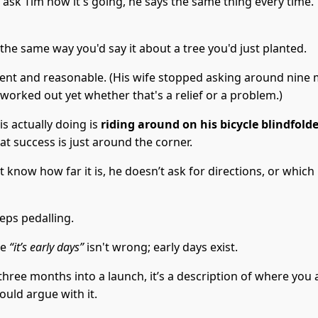
ask Tim how it's going, he says the same thing every time.
 the same way you'd say it about a tree you'd just planted.
ient and reasonable. (His wife stopped asking around nine 
worked out yet whether that's a relief or a problem.)
s actually doing is
riding around on his bicycle blindfold
at success is just around the corner.
 know how far it is, he doesn’t ask for directions, or which
eps pedalling.
se
“it’s early days”
isn't wrong; early days exist.
three months into a launch, it’s a description of where you 
uld argue with it.