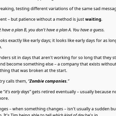
weaking, testing different variations of the same sad messa
ient – but patience without a method is just
waiting
.
t have a plan B, you don't have a plan A. You have a guess.
oks exactly like early days; it looks like early days for as lo
o.
ers sit in days that aren't working for so long that they s
and become something else – a company that exists without
 thing that was broken at the start.
try calls them,
“
Zombie companies
.”
e “
it's early days”
gets retired eventually – usually because 
more.
ges – when something changes – isn't usually a sudden bu
. It's Tim being able to tell
which kind of day
he's in.