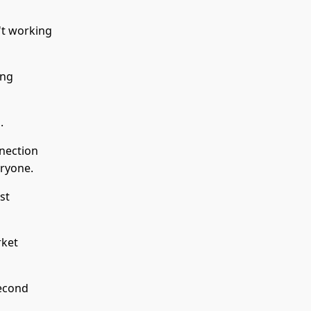
't working
ing
.
nnection
eryone.
st
rket
second