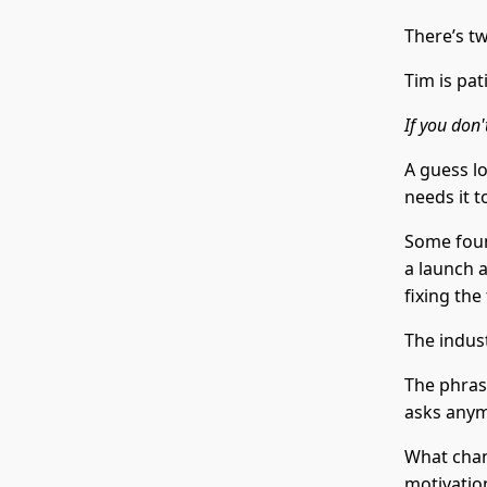
There’s t
Tim is pat
If you don'
A guess lo
needs it t
Some found
a launch 
fixing the
The indus
The phras
asks any
What chan
motivation