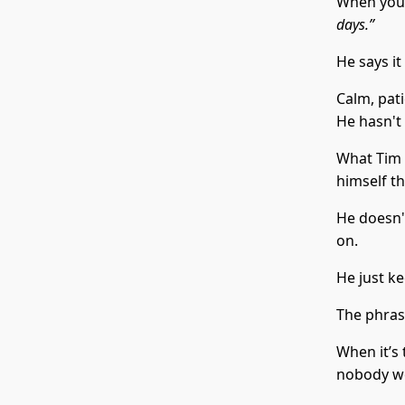
When you 
days.”
He says it
Calm, pat
He hasn't 
What Tim i
himself th
He doesn't
on.
He just ke
The phra
When it’s 
nobody wo