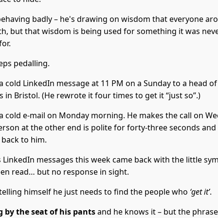
 behaving badly – he's drawing on wisdom that everyone ar
th, but that wisdom is being used for something it was nev
or.
eps pedalling.
a cold LinkedIn message at 11 PM on a Sunday to a head of
 in Bristol. (He rewrote it four times to get it “just so”.)
a cold e-mail on Monday morning. He makes the call on W
rson at the other end is polite for forty-three seconds and
t back to him.
s LinkedIn messages this week came back with the little sym
een read… but no response in sight.
telling himself he just needs to find the people who
‘get it’
.
g by the seat of his pants
and he knows it – but the phras