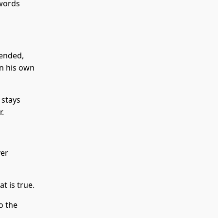
 words
 ended,
in his own
 stays
r.
ver
t is true.
o the