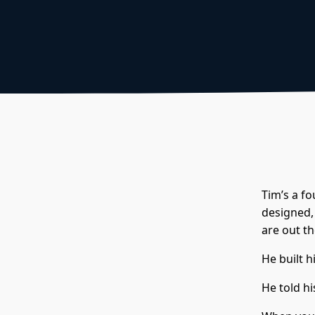
Tim’s a f
designed, 
are out th
He built h
He told hi