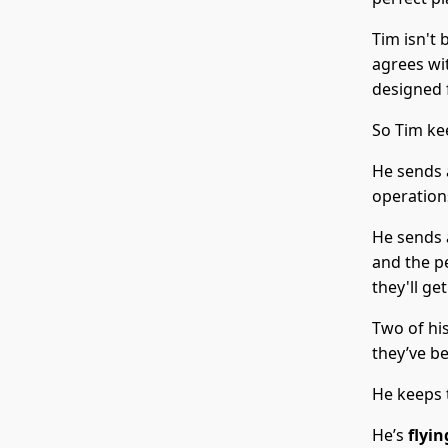
Tim isn't
agrees wi
designed f
So Tim ke
He sends 
operations
He sends 
and the pe
they'll ge
Two of hi
they’ve b
He keeps 
He’s
flyin