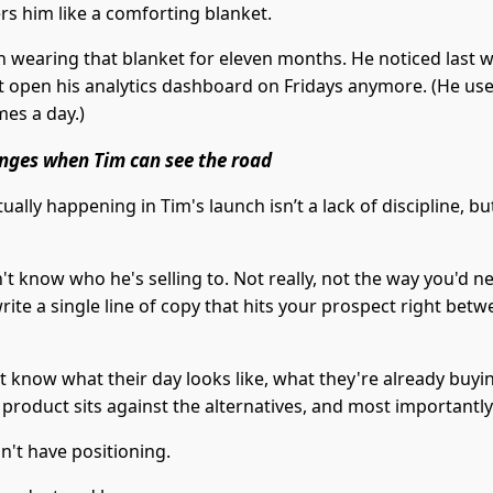
rs him like a comforting blanket.
n wearing that blanket for eleven months. He noticed last 
t open his analytics dashboard on Fridays anymore. (He us
imes a day.)
nges when Tim can see the road
ually happening in Tim's launch isn’t a lack of discipline, bu
t know who he's selling to. Not really, not the way you'd n
ite a single line of copy that hits your prospect right betw
t know what their day looks like, what they're already buyi
 product sits against the alternatives, and most importantl
n't have positioning.