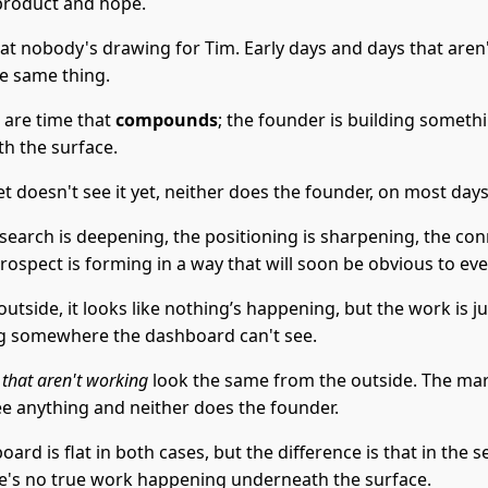
product and hope.
at nobody's drawing for Tim. Early days and days that aren
he same thing.
 are time that
compounds
; the founder is building someth
h the surface.
 doesn't see it yet, neither does the founder, on most days
esearch is deepening, the positioning is sharpening, the co
rospect is forming in a way that will soon be obvious to ev
utside, it looks like nothing’s happening, but the work is ju
 somewhere the dashboard can't see.
 that aren't working
look the same from the outside. The ma
ee anything and neither does the founder.
ard is flat in both cases, but the difference is that in the 
re's no true work happening underneath the surface.