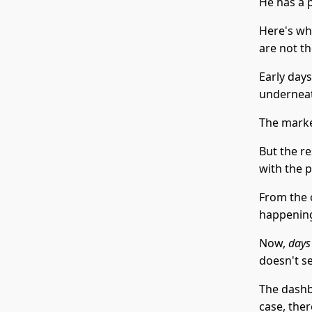
He has a 
Here's wh
are not t
Early days
underneat
The market
But the r
with the p
From the o
happening
Now,
days
doesn't s
The dashbo
case, the