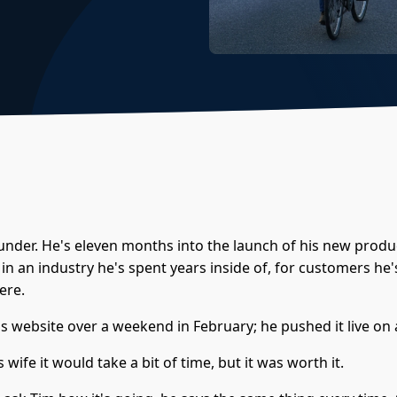
ounder. He's eleven months into the launch of his new produ
in an industry he's spent years inside of, for customers he'
ere.
is website over a weekend in February; he pushed it live on
s wife it would take a bit of time, but it was worth it.