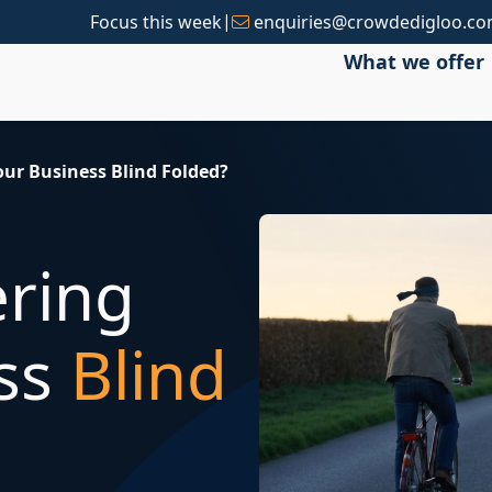
|
Focus this week
enquiries@crowdedigloo.c
What we offer
our Business Blind Folded?
ering
ess
Blind