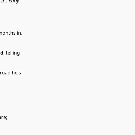
“It's early
months in.
ed
, telling
 road he's
are;