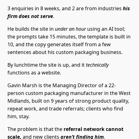
3 enquiries in 8 weeks, and 2 are from industries
his
firm does not serve
.
He builds the site in
under an hour
using an AI tool;
the prompts take 15 minutes, the template is built in
10, and the copy generates itself from a few
sentences about his custom packaging business.
By lunchtime the site is up, and it
technically
functions as a website.
Gavin Marsh is the Managing Director of a 22-
person custom packaging manufacturer in the West
Midlands, built on 9 years of strong product quality,
repeat work, and trade referrals; clients who find
him, stay.
The problem is that the
referral network cannot
scale,
and new clients
aren’t finding him
.