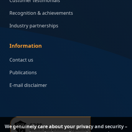
Customer testimonials
Recognition & achievements
Industry partnerships
Information
Contact us
Publications
E-mail disclaimer
We genuinely care about your privacy and security –