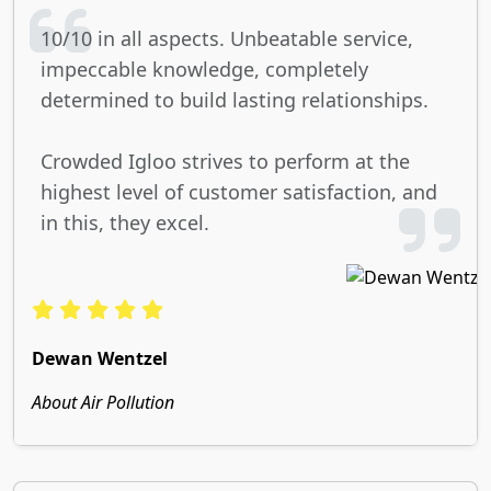
10/10 in all aspects. Unbeatable service,
impeccable knowledge, completely
determined to build lasting relationships.
Crowded Igloo strives to perform at the
highest level of customer satisfaction, and
in this, they excel.
Dewan Wentzel
About Air Pollution