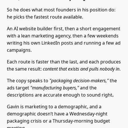
So he does what most founders in his position do:
he picks the fastest route available.
An AI website builder first, then a short engagement
with a lean marketing agency, then a few weekends
writing his own LinkedIn posts and running a few ad
campaigns.
Each route is faster than the last, and each produces
the same result:
content that exists and pulls nobody in
.
The copy speaks to
"packaging decision-makers,"
the
ads target
"manufacturing buyers,"
and the
descriptions are accurate enough to sound right
.
Gavin is marketing to a demographic, and a
demographic doesn’t have a Wednesday-night
packaging crisis or a Thursday-morning budget