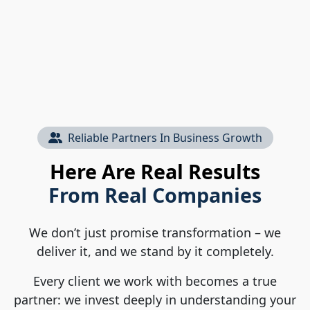
Reliable Partners In Business Growth
Here Are Real Results
From Real Companies
We don’t just promise transformation – we
deliver it, and we stand by it completely.
Every client we work with becomes a true
partner: we invest deeply in understanding your