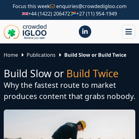
Focus this week
enquiries@crowdedigloo.com
+44 (1422) 206472
+27 (11) 954-1949
Home
Publications
Build Slow or Build Twice
Build Slow or
Build Twice
Why the fastest route to market
produces content that grabs nobody.