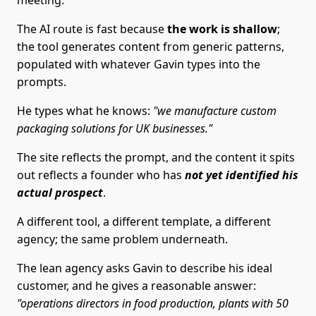
meeting.
The AI route is fast because
the work is shallow
;
the tool generates content from generic patterns,
populated with whatever Gavin types into the
prompts.
He types what he knows:
"we manufacture custom
packaging solutions for UK businesses."
The site reflects the prompt, and the content it spits
out reflects a founder who has
not yet identified his
actual prospect
.
A different tool, a different template, a different
agency; the same problem underneath.
The lean agency asks Gavin to describe his ideal
customer, and he gives a reasonable answer:
"operations directors in food production, plants with 50