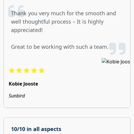
Thank you very much for the smooth and
well thoughtful process – It is highly
appreciated!
Great to be working with such a team.
Kobie Jooste
Sunbird
10/10 in all aspects