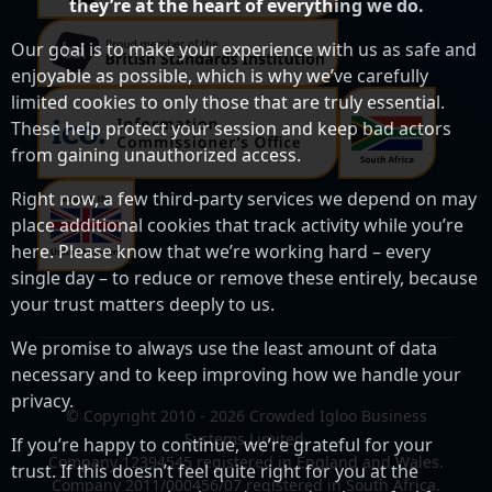
they’re at the heart of everything we do.
Our goal is to make your experience with us as safe and
enjoyable as possible, which is why we’ve carefully
limited cookies to only those that are truly essential.
These help protect your session and keep bad actors
from gaining unauthorized access.
Right now, a few third-party services we depend on may
place additional cookies that track activity while you’re
here. Please know that we’re working hard – every
single day – to reduce or remove these entirely, because
your trust matters deeply to us.
We promise to always use the least amount of data
necessary and to keep improving how we handle your
privacy.
© Copyright 2010 - 2026 Crowded Igloo Business
Systems Limited.
If you’re happy to continue, we’re grateful for your
Company 12394545 registered in England and Wales.
trust. If this doesn’t feel quite right for you at the
Company 2011/000456/07 registered in South Africa.