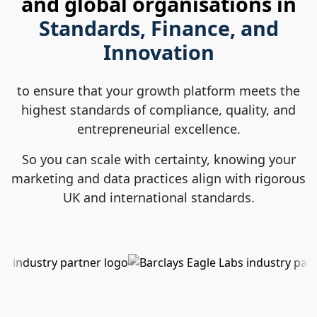
and global organisations in
Standards, Finance, and
Innovation
to ensure that your growth platform meets the
highest standards of compliance, quality, and
entrepreneurial excellence.
So you can scale with certainty, knowing your
marketing and data practices align with rigorous
UK and international standards.