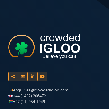
enquiries@crowdedigloo.com
+44 (1422) 206472
+27 (11) 954-1949