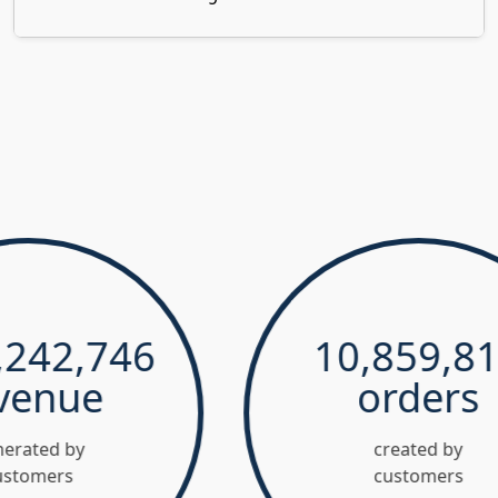
2,746
10,859,811
nue
orders
 by
created by
rs
customers