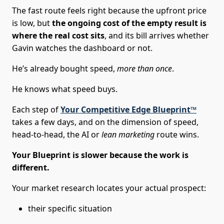
The fast route feels right because the upfront price
is low, but
the ongoing cost of the empty result is
where the real cost sits
, and its bill arrives whether
Gavin watches the dashboard or not.
He’s already bought speed,
more than once
.
He knows what speed buys.
Each step of
Your Competitive Edge Blueprint™
takes a few days, and on the dimension of speed,
head-to-head, the AI or
lean marketing
route wins.
Your Blueprint is slower because the work is
different.
Your market research locates your actual prospect:
their specific situation