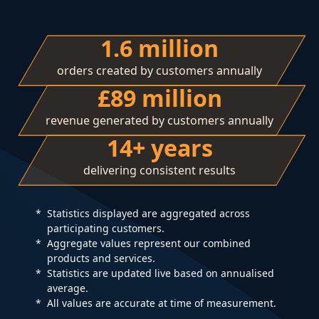
1.6 million
orders created by customers annually
£89 million
revenue generated by customers annually
14+ years
delivering consistent results
Statistics displayed are aggregated across
participating customers.
Aggregate values represent our combined
products and services.
Statistics are updated live based on annualised
average.
All values are accurate at time of measurement.