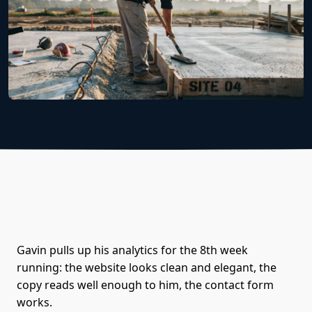
Gavin pulls up his analytics for the 8th week
running: the website looks clean and elegant, the
copy reads well enough to him, the contact form
works.