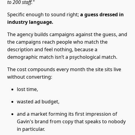
to 200 staff."
Specific enough to sound right;
a guess dressed in
industry language.
The agency builds campaigns against the guess, and
the campaigns reach people who match the
description and feel nothing, because a
demographic match isn’t a psychological match.
The cost compounds every month the site sits live
without converting:
lost time,
wasted ad budget,
and a market forming its first impression of
Gavin's brand from copy that speaks to nobody
in particular.