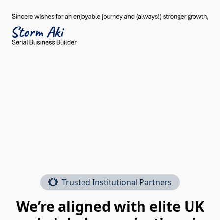
Trusted Institutional Partners
We’re aligned with elite UK