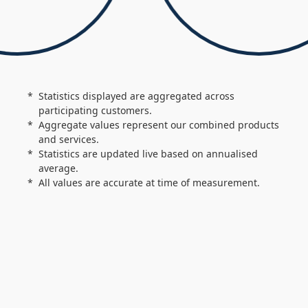
Statistics displayed are aggregated across
participating customers.
Aggregate values represent our combined products
and services.
Statistics are updated live based on annualised
average.
All values are accurate at time of measurement.