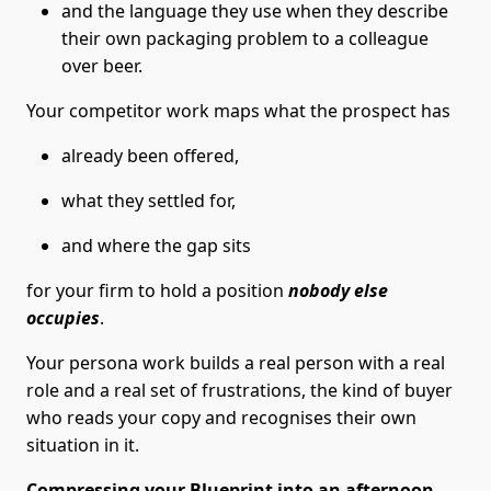
and the language they use when they describe
their own packaging problem to a colleague
over beer.
Your competitor work maps what the prospect has
already been offered,
what they settled for,
and where the gap sits
for your firm to hold a position
nobody else
occupies
.
Your persona work builds a real person with a real
role and a real set of frustrations, the kind of buyer
who reads your copy and recognises their own
situation in it.
Compressing your Blueprint into an afternoon