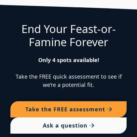
End Your Feast-or-
Famine Forever
Only 4 spots available!
Take the FREE quick assessment to see if
we’re a potential fit.
Take the
FREE
assessment
Ask a question