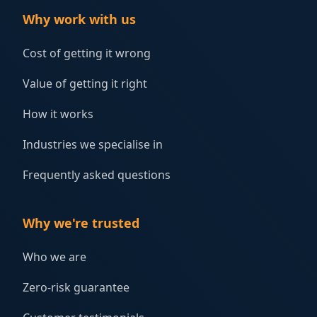
Why work with us
Cost of getting it wrong
Value of getting it right
How it works
Industries we specialise in
Frequently asked questions
Why we're trusted
Who we are
Zero-risk guarantee