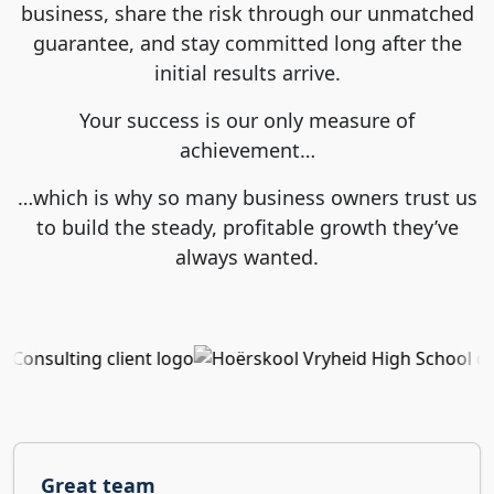
business, share the risk through our unmatched
guarantee, and stay committed long after the
initial results arrive.
Your success is our only measure of
achievement…
…which is why so many business owners trust us
to build the steady, profitable growth they’ve
always wanted.
Great team