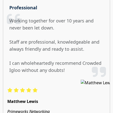
Professional
Working together for over 10 years and
never been let down.
Staff are professional, knowledgeable and
always friendly and ready to assist.
I can wholeheartedly recommend Crowded
Igloo without any doubts!
Matthew Lewis
Primeworks Networking