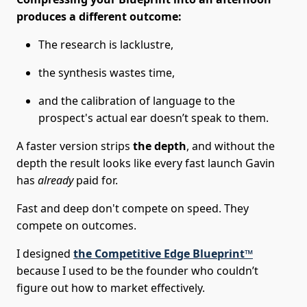
produces a different outcome:
The research is lacklustre,
the synthesis wastes time,
and the calibration of language to the
prospect's actual ear doesn’t speak to them.
A faster version strips
the depth
, and without the
depth the result looks like every fast launch Gavin
has
already
paid for.
Fast and deep don't compete on speed. They
compete on outcomes.
I designed
the Competitive Edge Blueprint™
because I used to be the founder who couldn’t
figure out how to market effectively.