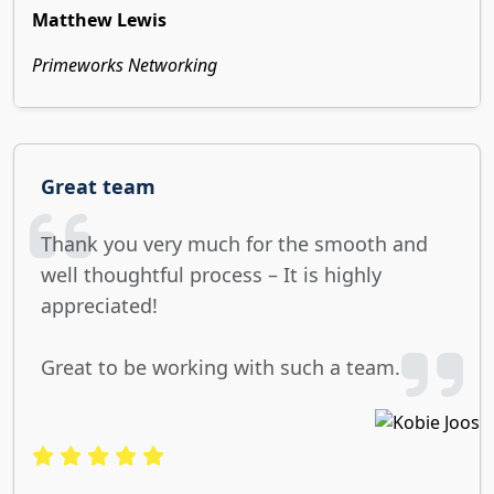
Matthew Lewis
Primeworks Networking
Great team
Thank you very much for the smooth and
well thoughtful process – It is highly
appreciated!
Great to be working with such a team.