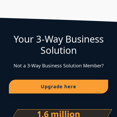
Your 3-Way Business
Solution
Not a 3-Way Business Solution Member?
Upgrade here
1.6 million