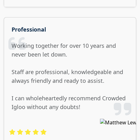
Professional
Working together for over 10 years and
never been let down.
Staff are professional, knowledgeable and
always friendly and ready to assist.
I can wholeheartedly recommend Crowded
Igloo without any doubts!