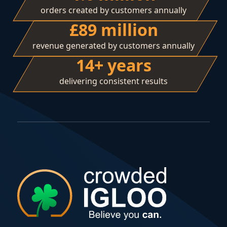
orders created by customers annually
£89 million
revenue generated by customers annually
14+ years
delivering consistent results