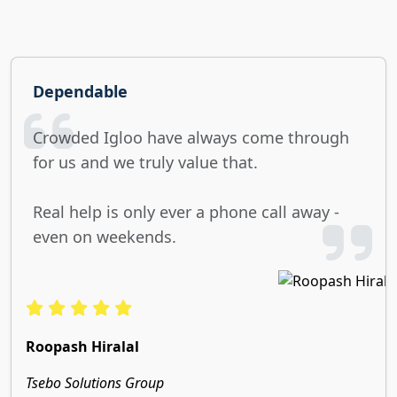
Dependable
Crowded Igloo have always come through
for us and we truly value that.
Real help is only ever a phone call away -
even on weekends.
Roopash Hiralal
Tsebo Solutions Group