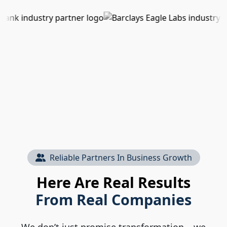
Reliable Partners In Business Growth
Here Are Real Results
From Real Companies
We don’t just promise transformation – we