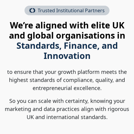
Trusted Institutional Partners
We’re aligned with elite UK
and global organisations in
Standards, Finance, and
Innovation
to ensure that your growth platform meets the
highest standards of compliance, quality, and
entrepreneurial excellence.
So you can scale with certainty, knowing your
marketing and data practices align with rigorous
UK and international standards.