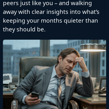
peers just like you – and walking
away with clear insights into what’s
keeping your months quieter than
they should be.