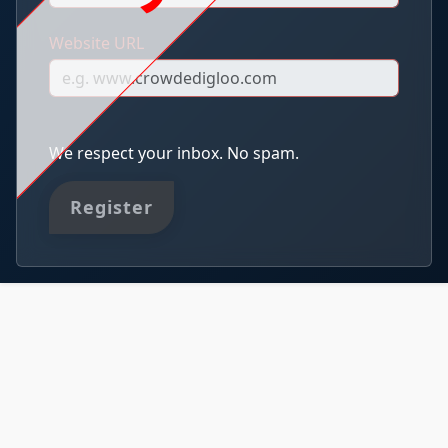
Website URL
We respect your inbox. No spam.
Register