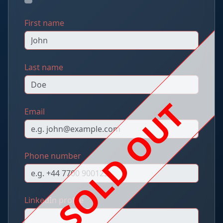
First name
Last name
SOLD OUT
Email
Phone number
LinkedIn profile