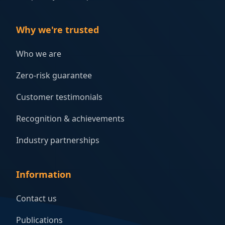
Why we're trusted
Who we are
Zero-risk guarantee
Customer testimonials
Recognition & achievements
Industry partnerships
Information
Contact us
Publications