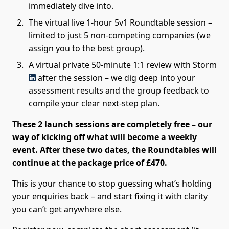
immediately dive into.
The virtual live 1-hour 5v1 Roundtable session –
limited to just 5 non-competing companies (we
assign you to the best group).
A virtual private 50-minute 1:1 review with Storm
after the session – we dig deep into your
assessment results and the group feedback to
compile your clear next-step plan.
These 2 launch sessions are completely free – our
way of kicking off what will become a weekly
event. After these two dates, the Roundtables will
continue at the package price of £470.
This is your chance to stop guessing what’s holding
your enquiries back – and start fixing it with clarity
you can’t get anywhere else.