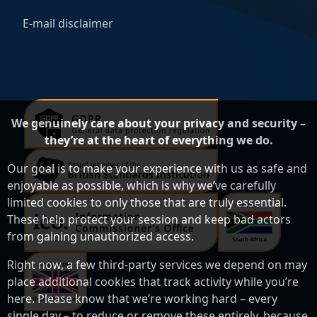
E-mail disclaimer
We genuinely care about your privacy and security –
they’re at the heart of everything we do.
Our goal is to make your experience with us as safe and
enjoyable as possible, which is why we’ve carefully
limited cookies to only those that are truly essential.
These help protect your session and keep bad actors
from gaining unauthorized access.
Right now, a few third-party services we depend on may
place additional cookies that track activity while you’re
here. Please know that we’re working hard – every
single day – to reduce or remove these entirely, because