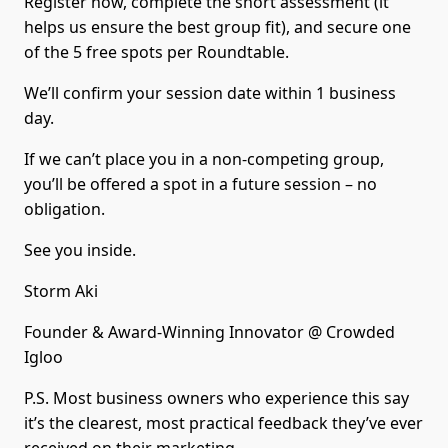
Register now, complete the short assessment (it
helps us ensure the best group fit), and secure one
of the 5 free spots per Roundtable.
We’ll confirm your session date within 1 business
day.
If we can’t place you in a non-competing group,
you’ll be offered a spot in a future session – no
obligation.
See you inside.
Storm Aki
Founder & Award-Winning Innovator @ Crowded
Igloo
P.S. Most business owners who experience this say
it’s the clearest, most practical feedback they’ve ever
received on their marketing.