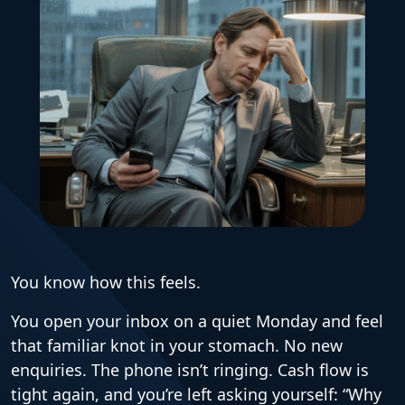
You know how this feels.
You open your inbox on a quiet Monday and feel
that familiar knot in your stomach. No new
enquiries. The phone isn’t ringing. Cash flow is
tight again, and you’re left asking yourself: “Why