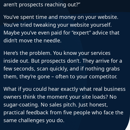
aren’t prospects reaching out?”
You’ve spent time and money on your website.
You’ve tried tweaking your website yourself.
Maybe you’ve even paid for “expert” advice that
didn’t move the needle.
Here’s the problem. You know your services
inside out. But prospects don’t. They arrive for a
few seconds, scan quickly, and if nothing grabs
them, they’re gone – often to your competitor.
What if you could hear exactly what real business
owners think the moment your site loads? No
sugar-coating. No sales pitch. Just honest,
practical feedback from five people who face the
same challenges you do.