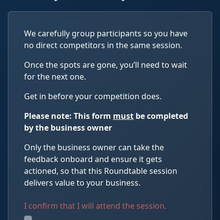
We carefully group participants so you have
no direct competitors in the same session.
Once the spots are gone, you’ll need to wait
for the next one.
Get in before your competition does.
Please note: This form
must
be completed
by the business owner
Only the business owner can take the
feedback onboard and ensure it gets
actioned, so that this Roundtable session
delivers value to your business.
I confirm that I will attend the session.