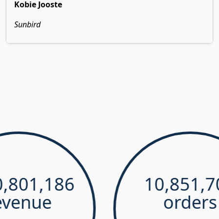
Kobie Jooste
Sunbird
1,186
10,851,700
ue
orders