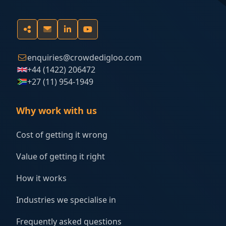
enquiries@crowdedigloo.com
+44 (1422) 206472
+27 (11) 954-1949
Why work with us
Cost of getting it wrong
Value of getting it right
How it works
Industries we specialise in
Frequently asked questions