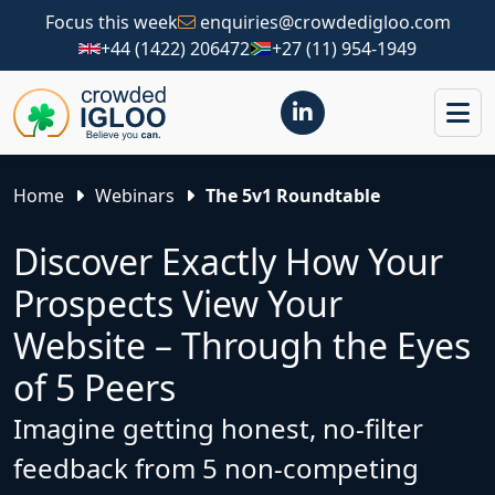
Focus this week
enquiries@crowdedigloo.com
+44 (1422) 206472
+27 (11) 954-1949
Home
Webinars
The 5v1 Roundtable
Discover Exactly How Your
Prospects View Your
Website – Through the Eyes
of 5 Peers
Imagine getting honest, no-filter
feedback from 5 non-competing