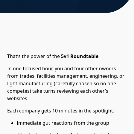
That’s the power of the
5v1 Roundtable
.
In one focused hour, you and four other owners
from trades, facilities management, engineering, or
light manufacturing (carefully chosen so no one
competes) take turns reviewing each other’s
websites.
Each company gets 10 minutes in the spotlight:
Immediate gut reactions from the group