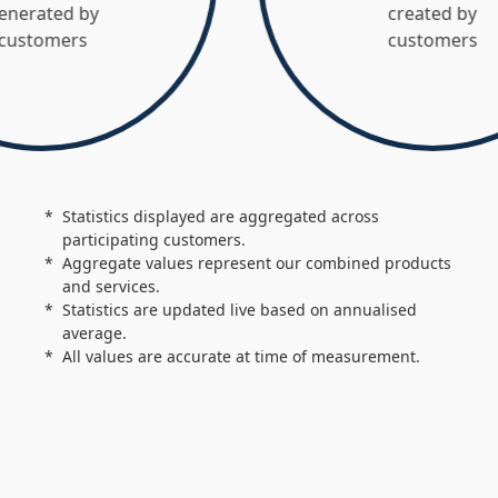
 by
created by
s
customers
Statistics displayed are aggregated across
participating customers.
Aggregate values represent our combined products
and services.
Statistics are updated live based on annualised
average.
All values are accurate at time of measurement.