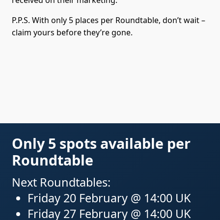
P.P.S. With only 5 places per Roundtable, don’t wait –
claim yours before they’re gone.
Only 5 spots available per
Roundtable
Next Roundtables:
Friday 20 February @ 14:00 UK
Friday 27 February @ 14:00 UK