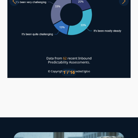
1 / 16