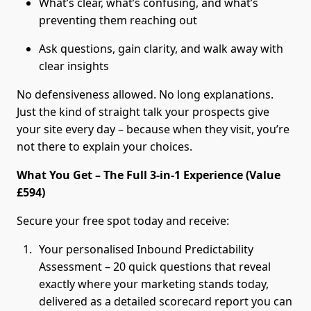
What’s clear, what’s confusing, and what’s
preventing them reaching out
Ask questions, gain clarity, and walk away with
clear insights
No defensiveness allowed. No long explanations.
Just the kind of straight talk your prospects give
your site every day – because when they visit, you’re
not there to explain your choices.
What You Get – The Full 3-in-1 Experience (Value
£594)
Secure your free spot today and receive:
Your personalised Inbound Predictability
Assessment – 20 quick questions that reveal
exactly where your marketing stands today,
delivered as a detailed scorecard report you can