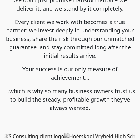
deliver it, and we stand by it completely.
Every client we work with becomes a true
partner: we invest deeply in understanding your
business, share the risk through our unmatched
guarantee, and stay committed long after the
initial results arrive.
Your success is our only measure of
achievement…
…which is why so many business owners trust us
to build the steady, profitable growth they’ve
always wanted.