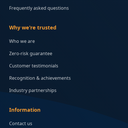
Frequently asked questions
Why we're trusted
Who we are
Zero-risk guarantee
Customer testimonials
Recognition & achievements
Industry partnerships
Information
Contact us