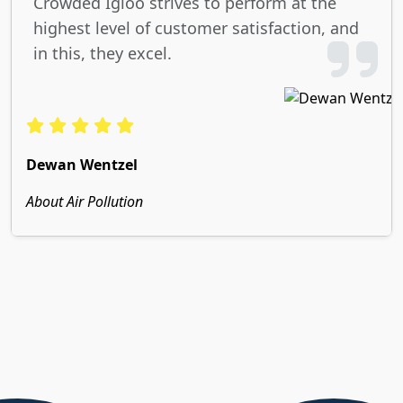
Crowded Igloo strives to perform at the
highest level of customer satisfaction, and
in this, they excel.
Dewan Wentzel
About Air Pollution