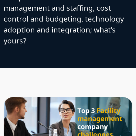
management and staffing, cost
control and budgeting, technology
adoption and integration; what's
yours?