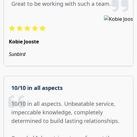
Great to be working with such a team.
Kobie Jooste
Sunbird
10/10 in all aspects
10/10 in all aspects. Unbeatable service,
impeccable knowledge, completely
determined to build lasting relationships.