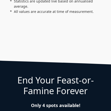
Statistics are updated live based on annualised
average.
All values are accurate at time of measurement.
End Your Feast-or-
Famine Forever
Only 4 spots available!