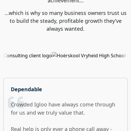
achievement…
…which is why so many business owners trust us
to build the steady, profitable growth they’ve
always wanted.
Dependable
Crowded Igloo have always come through
for us and we truly value that.
Real help is only ever a phone call away -