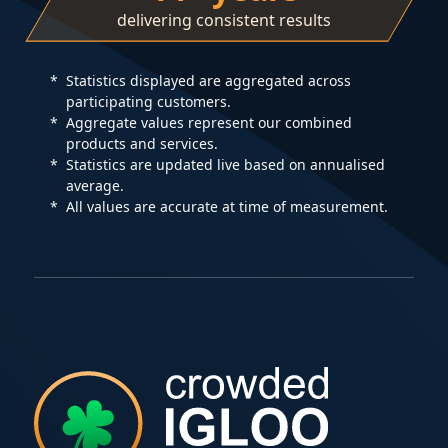
delivering consistent results
Statistics displayed are aggregated across
participating customers.
Aggregate values represent our combined
products and services.
Statistics are updated live based on annualised
average.
All values are accurate at time of measurement.