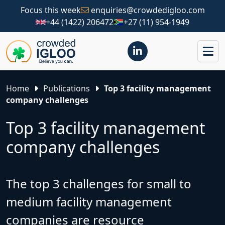
Focus this week
enquiries@crowdedigloo.com
+44 (1422) 206472
+27 (11) 954-1949
Home
Publications
Top 3 facility management
company challenges
Top 3 facility management
company challenges
The top 3 challenges for small to
medium facility management
companies are resource