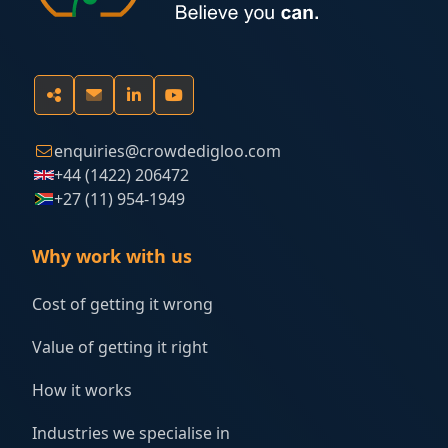
enquiries@crowdedigloo.com
+44 (1422) 206472
+27 (11) 954-1949
Why work with us
Cost of getting it wrong
Value of getting it right
How it works
Industries we specialise in