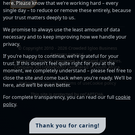
here. Please know that we’re working hard – every
single day – to reduce or remove these entirely, because
your trust matters deeply to us.
We promise to always use the least amount of data
necessary and to keep improving how we handle your
privacy.
© Copyright 2010 - 2026 Crowded Igloo Business
Systems Limited.
If you’re happy to continue, we’re grateful for your
Company 12394545 registered in England and Wales.
trust. If this doesn’t feel quite right for you at the
Company 2011/000456/07 registered in South Africa.
moment, we completely understand – please feel free to
close the site and come back when you’re ready. We’ll be
Website privacy policy
Terms of use
Cookie policy
here, and we’ll be even better.
This site is protected by reCAPTCHA.
For complete transparency, you can read our full
cookie
policy
.
Thank you for caring!