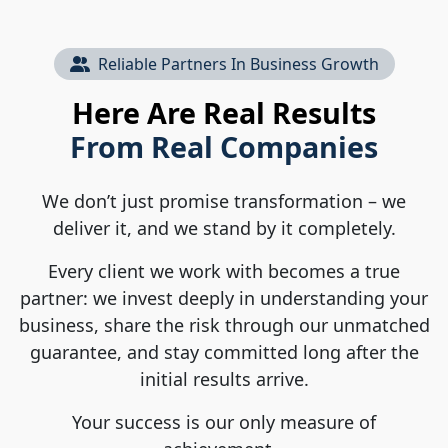
Reliable Partners In Business Growth
Here Are Real Results
From Real Companies
We don’t just promise transformation – we
deliver it, and we stand by it completely.
Every client we work with becomes a true
partner: we invest deeply in understanding your
business, share the risk through our unmatched
guarantee, and stay committed long after the
initial results arrive.
Your success is our only measure of