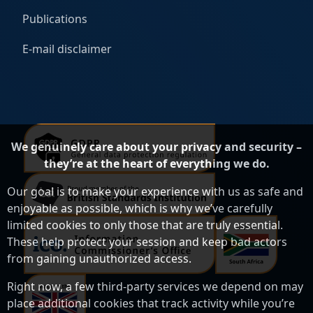
Publications
E-mail disclaimer
We genuinely care about your privacy and security –
they’re at the heart of everything we do.
Our goal is to make your experience with us as safe and
enjoyable as possible, which is why we’ve carefully
limited cookies to only those that are truly essential.
These help protect your session and keep bad actors
from gaining unauthorized access.
Right now, a few third-party services we depend on may
place additional cookies that track activity while you’re