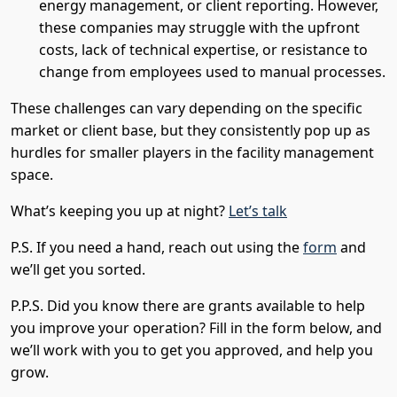
energy management, or client reporting. However,
these companies may struggle with the upfront
costs, lack of technical expertise, or resistance to
change from employees used to manual processes.
These challenges can vary depending on the specific
market or client base, but they consistently pop up as
hurdles for smaller players in the facility management
space.
What’s keeping you up at night?
Let’s talk
P.S. If you need a hand, reach out using the
form
and
we’ll get you sorted.
P.P.S. Did you know there are grants available to help
you improve your operation? Fill in the form below, and
we’ll work with you to get you approved, and help you
grow.