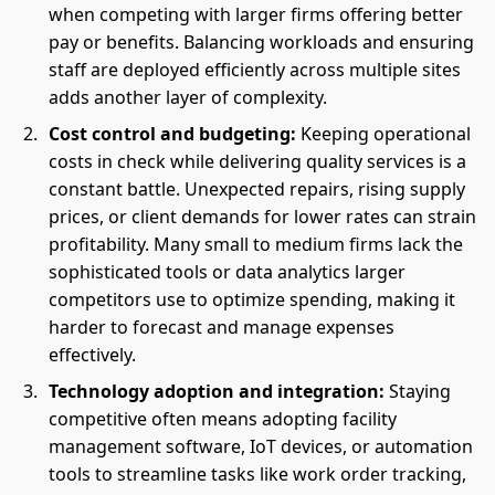
when competing with larger firms offering better
pay or benefits. Balancing workloads and ensuring
staff are deployed efficiently across multiple sites
adds another layer of complexity.
Cost control and budgeting:
Keeping operational
costs in check while delivering quality services is a
constant battle. Unexpected repairs, rising supply
prices, or client demands for lower rates can strain
profitability. Many small to medium firms lack the
sophisticated tools or data analytics larger
competitors use to optimize spending, making it
harder to forecast and manage expenses
effectively.
Technology adoption and integration:
Staying
competitive often means adopting facility
management software, IoT devices, or automation
tools to streamline tasks like work order tracking,