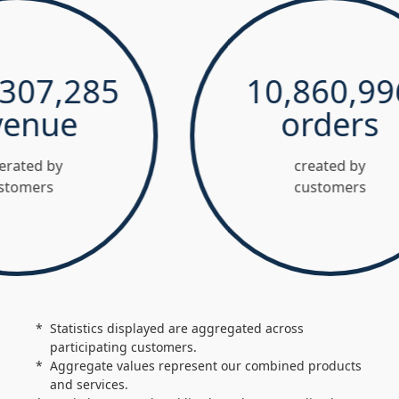
7,285
10,860,996
nue
orders
d by
created by
ers
customers
Statistics displayed are aggregated across
participating customers.
Aggregate values represent our combined products
and services.