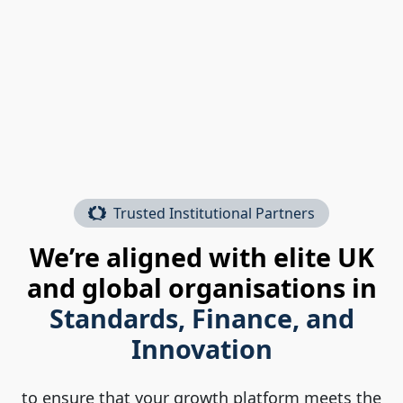
Trusted Institutional Partners
We’re aligned with elite UK
and global organisations in
Standards, Finance, and
Innovation
to ensure that your growth platform meets the