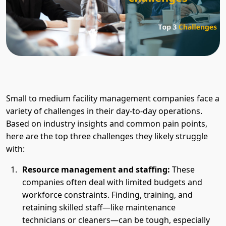
Small to medium facility management companies face a
variety of challenges in their day-to-day operations.
Based on industry insights and common pain points,
here are the top three challenges they likely struggle
with:
Resource management and staffing:
These
companies often deal with limited budgets and
workforce constraints. Finding, training, and
retaining skilled staff—like maintenance
technicians or cleaners—can be tough, especially