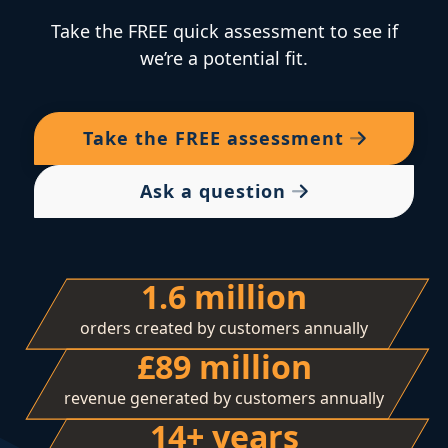
Take the FREE quick assessment to see if
we’re a potential fit.
Take the
FREE
assessment
Ask a question
1.6 million
orders created by customers annually
£89 million
revenue generated by customers annually
14+ years