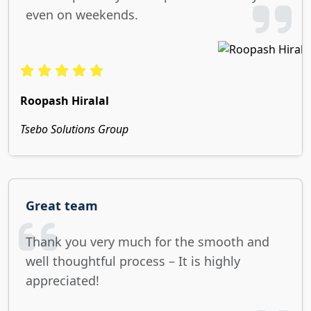
even on weekends.
Roopash Hiralal
Tsebo Solutions Group
Great team
Thank you very much for the smooth and
well thoughtful process – It is highly
appreciated!