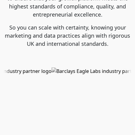
highest standards of compliance, quality, and
entrepreneurial excellence.
So you can scale with certainty, knowing your
marketing and data practices align with rigorous
UK and international standards.