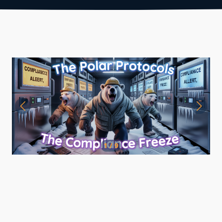
1 / 9