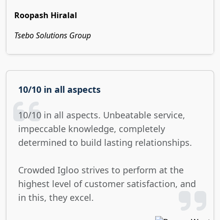
Roopash Hiralal
Tsebo Solutions Group
10/10 in all aspects
10/10 in all aspects. Unbeatable service,
impeccable knowledge, completely
determined to build lasting relationships.
Crowded Igloo strives to perform at the
highest level of customer satisfaction, and
in this, they excel.