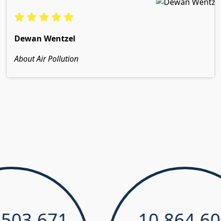
Dewan Wentzel
About Air Pollution
03,671
10,864,603