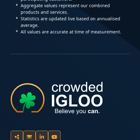
Aggregate values represent our combined
products and services.
Statistics are updated live based on annualised
average.
All values are accurate at time of measurement.