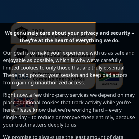
We genuinely care about your privacy and security –
they’re at the heart of everything we do.
Our goal is to make your experience with us as safe and
enjoyable as possible, which is why we’ve carefully
limited cookies to only those that are truly essential.
These help protect your session and keep bad actors
from gaining unauthorized access.
Right now, a few third-party services we depend on may
place additional cookies that track activity while you’re
here. Please know that we’re working hard – every
single day – to reduce or remove these entirely, because
your trust matters deeply to us.
We promise to always use the least amount of data