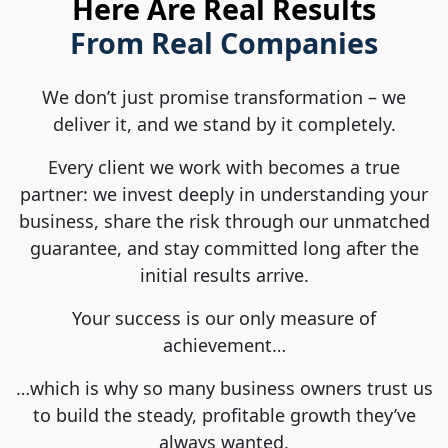
Here Are Real Results
From Real Companies
We don’t just promise transformation – we
deliver it, and we stand by it completely.
Every client we work with becomes a true
partner: we invest deeply in understanding your
business, share the risk through our unmatched
guarantee, and stay committed long after the
initial results arrive.
Your success is our only measure of
achievement…
…which is why so many business owners trust us
to build the steady, profitable growth they’ve
always wanted.