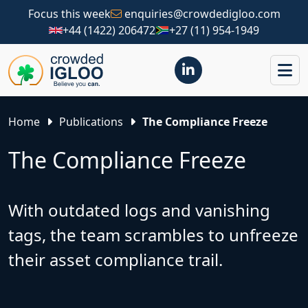
Focus this week
enquiries@crowdedigloo.com
+44 (1422) 206472
+27 (11) 954-1949
Home
Publications
The Compliance Freeze
The Compliance Freeze
With outdated logs and vanishing
tags, the team scrambles to unfreeze
their asset compliance trail.