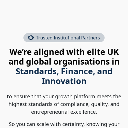
Trusted Institutional Partners
We’re aligned with elite UK
and global organisations in
Standards, Finance, and
Innovation
to ensure that your growth platform meets the
highest standards of compliance, quality, and
entrepreneurial excellence.
So you can scale with certainty, knowing your