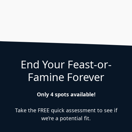
End Your Feast-or-
Famine Forever
Only 4 spots available!
Take the FREE quick assessment to see if
we’re a potential fit.