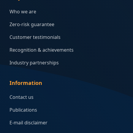
Who we are
Zero-risk guarantee
Customer testimonials
Recognition & achievements
Industry partnerships
Information
Contact us
Publications
E-mail disclaimer