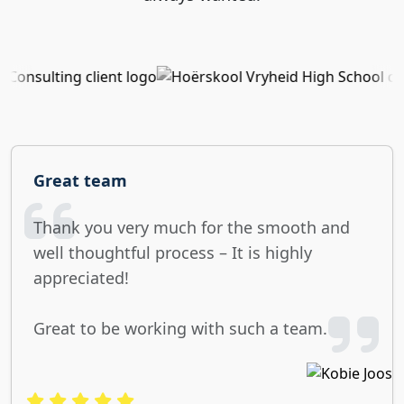
Great team
Thank you very much for the smooth and
well thoughtful process – It is highly
appreciated!
Great to be working with such a team.