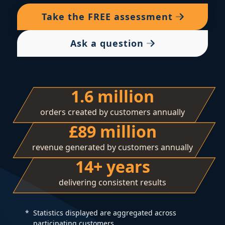
Take the
FREE
assessment
Ask a question
1.6 million
orders created by customers annually
£89 million
revenue generated by customers annually
14+ years
delivering consistent results
Statistics displayed are aggregated across
participating customers.