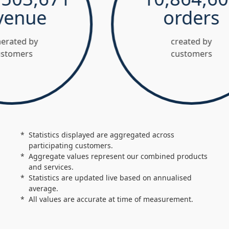
nue
orders
ed by
created by
mers
customers
Statistics displayed are aggregated across
participating customers.
Aggregate values represent our combined products
and services.
Statistics are updated live based on annualised
average.
All values are accurate at time of measurement.