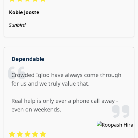
Kobie Jooste
Sunbird
Dependable
Crowded Igloo have always come through
for us and we truly value that.
Real help is only ever a phone call away -
even on weekends.