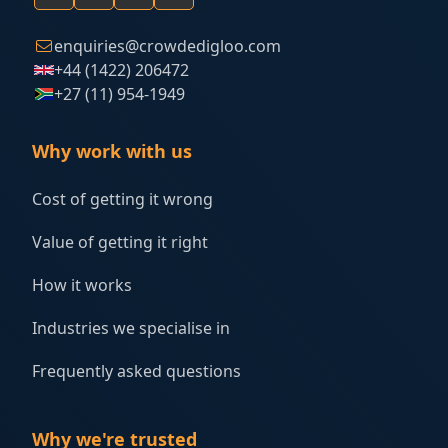
enquiries@crowdedigloo.com
+44 (1422) 206472
+27 (11) 954-1949
Why work with us
Cost of getting it wrong
Value of getting it right
How it works
Industries we specialise in
Frequently asked questions
Why we're trusted