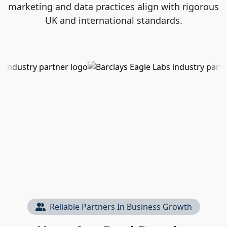
marketing and data practices align with rigorous
UK and international standards.
Reliable Partners In Business Growth