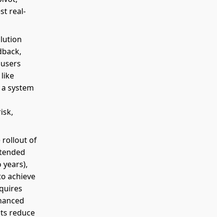
st real-
olution
dback,
 users
like
l a system
isk,
 rollout of
intended
 years),
to achieve
quires
nhanced
ghts reduce