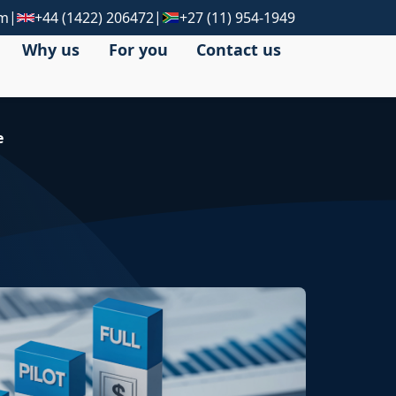
|
|
om
+44 (1422) 206472
+27 (11) 954-1949
Why us
For you
Contact us
e