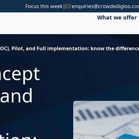
|
Focus this week
enquiries@crowdedigloo.c
What we offer
POC), Pilot, and Full implementation: know the differenc
ncept
, and