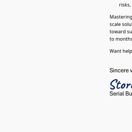
risks
Mastering 
scale solu
toward su
to months
Want help