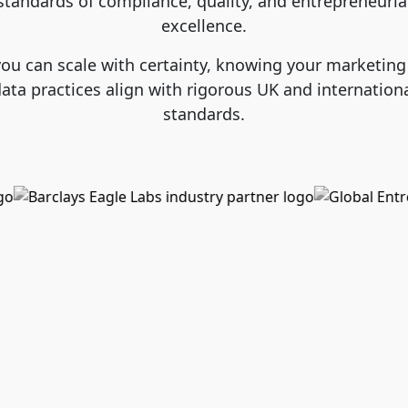
standards of compliance, quality, and entrepreneuria
excellence.
you can scale with certainty, knowing your marketing
ata practices align with rigorous UK and internation
standards.