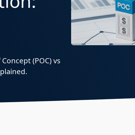
ion:
of Concept (POC) vs
xplained.