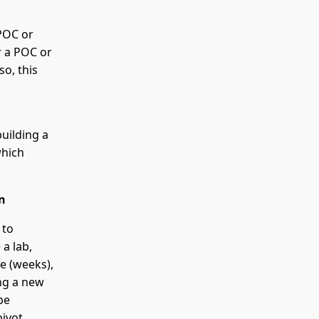
 POC or
r a POC or
so, this
uilding a
which
n
 to
 a lab,
ne (weeks),
ng a new
be
ivot,