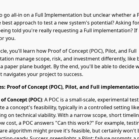
to go all-in on a Full Implementation but unclear whether a
he best approach to test a new system's potential? Asking fo
being told you're really requesting a Full implementation? If 
for you.
ticle, you'll learn how Proof of Concept (POC), Pilot, and Full
tion manage scope, risk, and investment differently, like b
a paper plane budget. By the end, you'll be able to decide 
t navigates your project to success.
s: Proof of Concept (POC), Pilot, and Full implementatio
 of Concept (POC)
: A POC is a small-scale, experimental test
te a concept's feasibility, typically in a controlled setting like
ing on technical viability. With a narrow scope, short timeli
ow cost, a POC answers "Can this work?" For example, testi
are algorithm might prove it's feasible, but certainly won't 
ction-ready. Success greenlights a Pilot; failure prompts a p