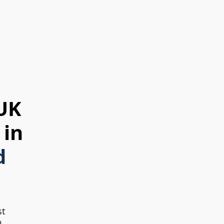
 UK
 in
d
st