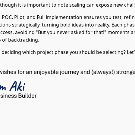
, though it is important to note scaling can expose new chal
POC, Pilot, and Full implementation ensures you test, refin
tions strategically, turning bold ideas into reality. Each pha
ccess, avoiding "But you never asked for that!" moments 
 of backtracking.
 deciding which project phase you should be selecting? Let'