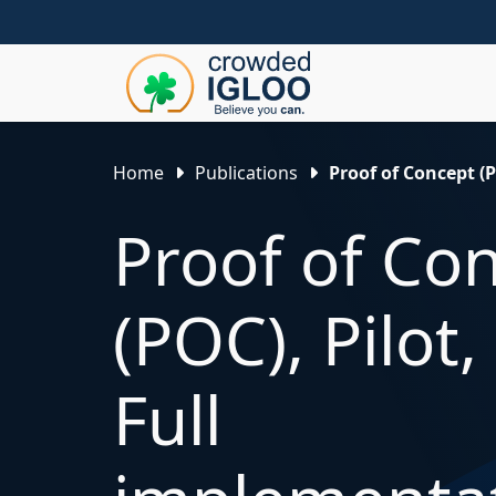
Home
Publications
Proof of Concept (
Proof of Co
(POC), Pilot
Full