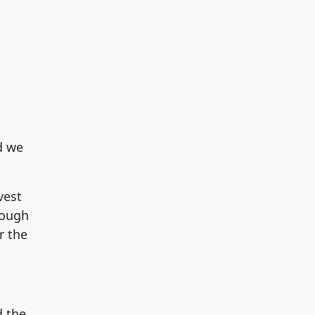
d we
vest
rough
r the
d the