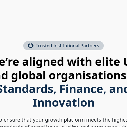
Trusted Institutional Partners
’re aligned with elite
d global organisations
Standards, Finance, an
Innovation
o ensure that your growth platform meets the highe