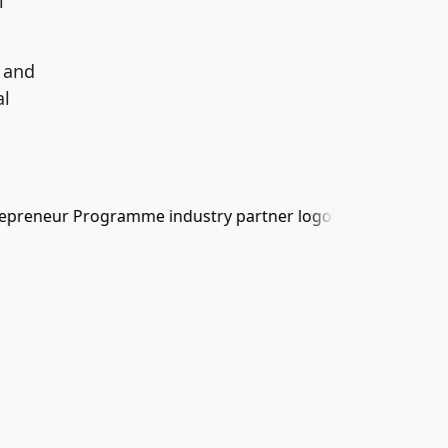
l
 and
al