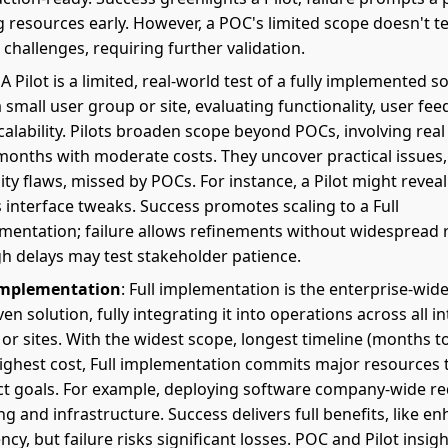
g resources early. However, a POC's limited scope doesn't te
 challenges, requiring further validation.
: A Pilot is a limited, real-world test of a fully implemented s
a small user group or site, evaluating functionality, user fee
calability. Pilots broaden scope beyond POCs, involving real
months with moderate costs. They uncover practical issues, 
lity flaws, missed by POCs. For instance, a Pilot might revea
 interface tweaks. Success promotes scaling to a Full
mentation; failure allows refinements without widespread r
h delays may test stakeholder patience.
implementation
: Full implementation is the enterprise-wide
en solution, fully integrating it into operations across all 
 or sites. With the widest scope, longest timeline (months to
ighest cost, Full implementation commits major resources 
ct goals. For example, deploying software company-wide re
ng and infrastructure. Success delivers full benefits, like e
ency, but failure risks significant losses. POC and Pilot insi