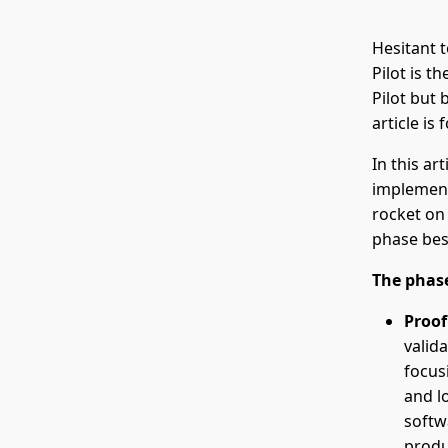
Hesitant 
Pilot is t
Pilot but 
article is 
In this ar
implementa
rocket on 
phase bes
The phase
Proof
valida
focus
and l
softw
produ