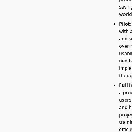
savin
world
Pilot
with 
and s
over 
usabi
needs
imple
thoug
Full 
a prov
users
and h
proje
traini
effici