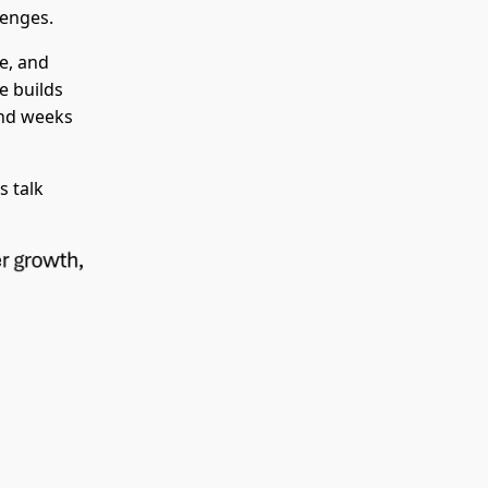
lenges.
e, and
se builds
and weeks
s talk