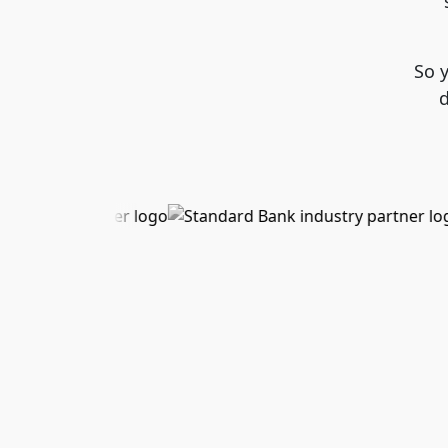
So 
d