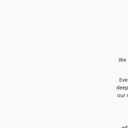
We 
Eve
deep
our 
…whi