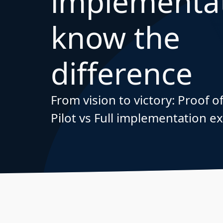
implementat
know the
difference
From vision to victory: Proof 
Pilot vs Full implementation e