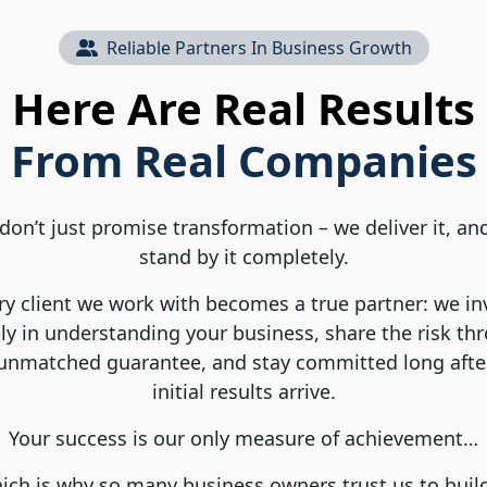
Reliable Partners In Business Growth
Here Are Real Results
From Real Companies
don’t just promise transformation – we deliver it, an
stand by it completely.
ry client we work with becomes a true partner: we in
ly in understanding your business, share the risk th
unmatched guarantee, and stay committed long afte
initial results arrive.
Your success is our only measure of achievement…
ch is why so many business owners trust us to buil