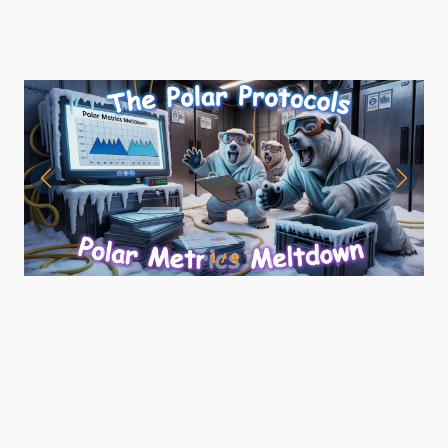
1 / 9