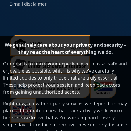
E-mail disclaimer
We genuinely care about your privacy and security –
they’re at the heart of everything we do.
Our goal is to make your experience with us as safe and
enjoyable as possible, which is why we’ve carefully
limited cookies to only those that are truly essential.
These help protect your session and keep bad actors
from gaining unauthorized access.
Right now, a few third-party services we depend on may
place additional cookies that track activity while you’re
here. Please know that we’re working hard – every
single day – to reduce or remove these entirely, because