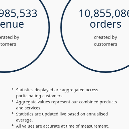
5,533
10,855,086
nue
orders
d by
created by
ers
customers
Statistics displayed are aggregated across
participating customers.
Aggregate values represent our combined products
and services.
Statistics are updated live based on annualised
average.
All values are accurate at time of measurement.