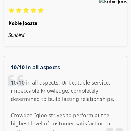
Kobie Jooste
Sunbird
10/10 in all aspects
10/10 in all aspects. Unbeatable service,
impeccable knowledge, completely
determined to build lasting relationships.
Crowded Igloo strives to perform at the
highest level of customer satisfaction, and