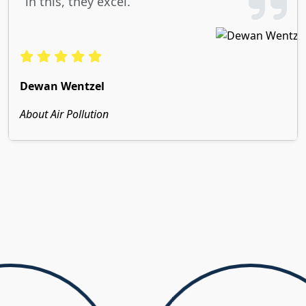
in this, they excel.
Dewan Wentzel
About Air Pollution