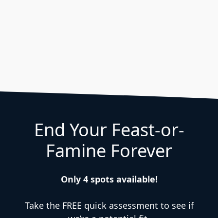
End Your Feast-or-
Famine Forever
Only 4 spots available!
Take the FREE quick assessment to see if