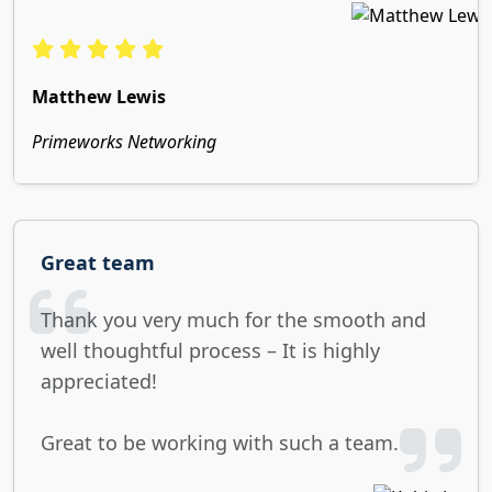
Matthew Lewis
Primeworks Networking
Great team
Thank you very much for the smooth and
well thoughtful process – It is highly
appreciated!
Great to be working with such a team.