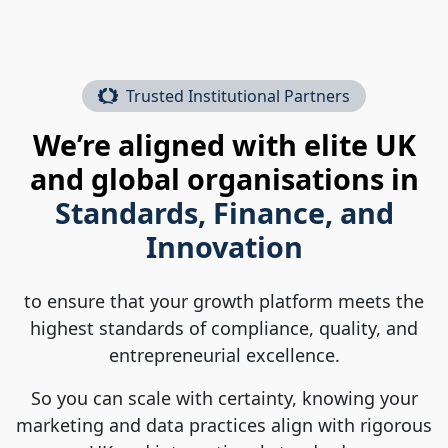
Trusted Institutional Partners
We’re aligned with elite UK
and global organisations in
Standards, Finance, and
Innovation
to ensure that your growth platform meets the
highest standards of compliance, quality, and
entrepreneurial excellence.
So you can scale with certainty, knowing your
marketing and data practices align with rigorous