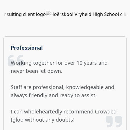
Professional
Working together for over 10 years and
never been let down.
Staff are professional, knowledgeable and
always friendly and ready to assist.
I can wholeheartedly recommend Crowded
Igloo without any doubts!