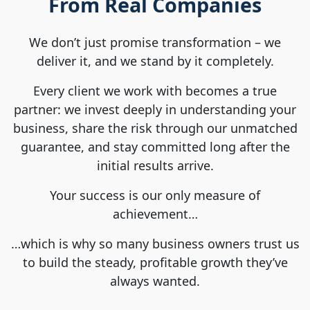
From Real Companies
We don’t just promise transformation – we
deliver it, and we stand by it completely.
Every client we work with becomes a true
partner: we invest deeply in understanding your
business, share the risk through our unmatched
guarantee, and stay committed long after the
initial results arrive.
Your success is our only measure of
achievement…
…which is why so many business owners trust us
to build the steady, profitable growth they’ve
always wanted.