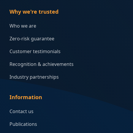
Why we're trusted
Who we are
Zero-risk guarantee
Customer testimonials
Recognition & achievements
Industry partnerships
Information
Contact us
Publications