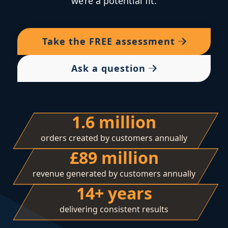
we’re a potential fit.
Take the
FREE
assessment
Ask a question
1.6 million
orders created by customers annually
£89 million
revenue generated by customers annually
14+ years
delivering consistent results