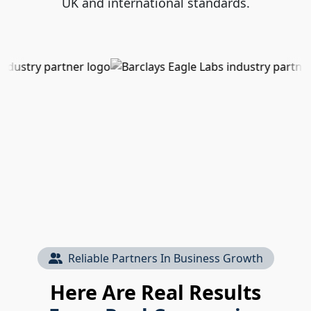
UK and international standards.
Reliable Partners In Business Growth
Here Are Real Results