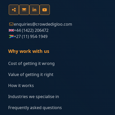
enquiries@crowdedigloo.com
+44 (1422) 206472
+27 (11) 954-1949
Why work with us
Cost of getting it wrong
Value of getting it right
How it works
Industries we specialise in
Frequently asked questions