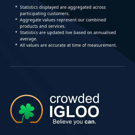
Statistics displayed are aggregated across
participating customers.
Aggregate values represent our combined
products and services.
Statistics are updated live based on annualised
average.
All values are accurate at time of measurement.