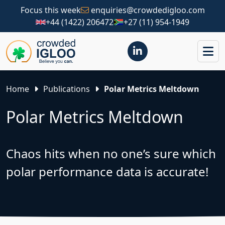
Focus this week
enquiries@crowdedigloo.com
+44 (1422) 206472
+27 (11) 954-1949
Home
Publications
Polar Metrics Meltdown
Polar Metrics Meltdown
Chaos hits when no one’s sure which
polar performance data is accurate!