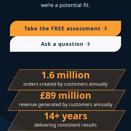
we’re a potential fit.
Take the
FREE
assessment
Ask a question
1.6 million
orders created by customers annually
£89 million
revenue generated by customers annually
14+ years
delivering consistent results