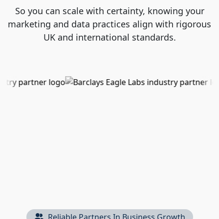
So you can scale with certainty, knowing your
marketing and data practices align with rigorous
UK and international standards.
Reliable Partners In Business Growth