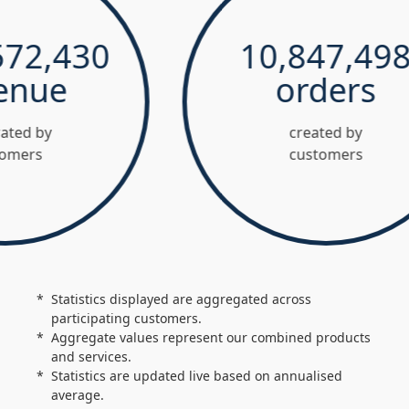
2,430
10,847,498
ue
orders
 by
created by
s
customers
Statistics displayed are aggregated across
participating customers.
Aggregate values represent our combined products
and services.
Statistics are updated live based on annualised
average.