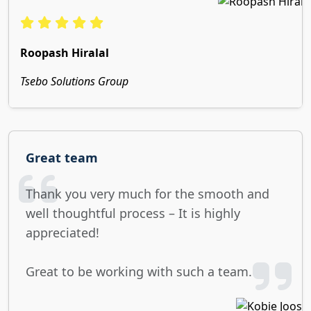
Roopash Hiralal
Tsebo Solutions Group
Great team
Thank you very much for the smooth and
well thoughtful process – It is highly
appreciated!
Great to be working with such a team.