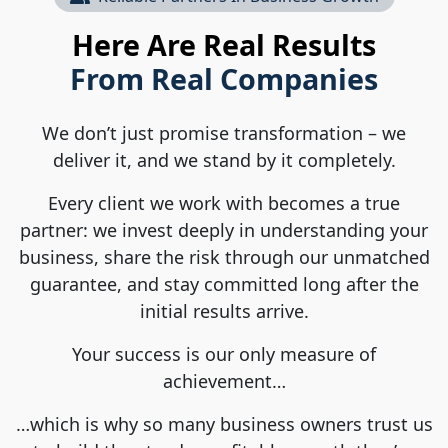
Here Are Real Results
From Real Companies
We don’t just promise transformation – we
deliver it, and we stand by it completely.
Every client we work with becomes a true
partner: we invest deeply in understanding your
business, share the risk through our unmatched
guarantee, and stay committed long after the
initial results arrive.
Your success is our only measure of
achievement…
…which is why so many business owners trust us