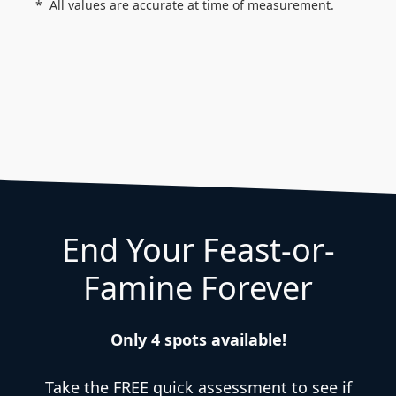
All values are accurate at time of measurement.
End Your Feast-or-
Famine Forever
Only 4 spots available!
Take the FREE quick assessment to see if