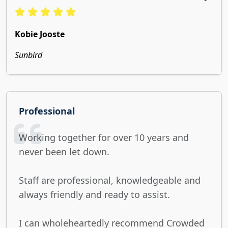
Kobie Jooste
Sunbird
Professional
Working together for over 10 years and
never been let down.
Staff are professional, knowledgeable and
always friendly and ready to assist.
I can wholeheartedly recommend Crowded