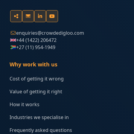
enquiries@crowdedigloo.com
+44 (1422) 206472
+27 (11) 954-1949
Why work with us
Cost of getting it wrong
Value of getting it right
How it works
Industries we specialise in
Frequently asked questions