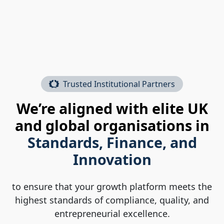
Trusted Institutional Partners
We’re aligned with elite UK
and global organisations in
Standards, Finance, and
Innovation
to ensure that your growth platform meets the
highest standards of compliance, quality, and
entrepreneurial excellence.