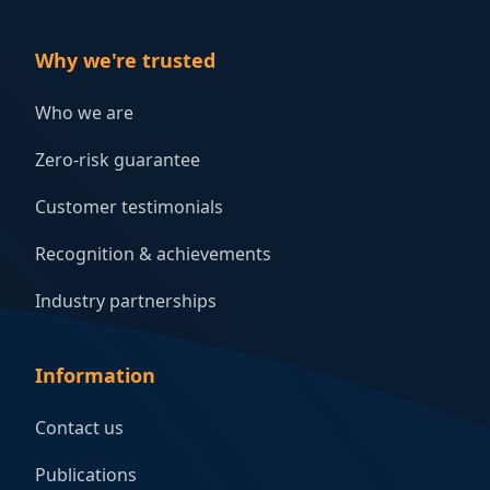
Why we're trusted
Who we are
Zero-risk guarantee
Customer testimonials
Recognition & achievements
Industry partnerships
Information
Contact us
Publications