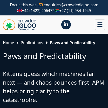
Focus this week
enquiries@crowdedigloo.com
+44 (1422) 206472
+27 (11) 954-1949
Home
Publications
Paws and Predictability
Paws and Predictability
Kittens guess which machines fail
next — and chaos pounces first. APM
helps bring clarity to the
catastrophe.