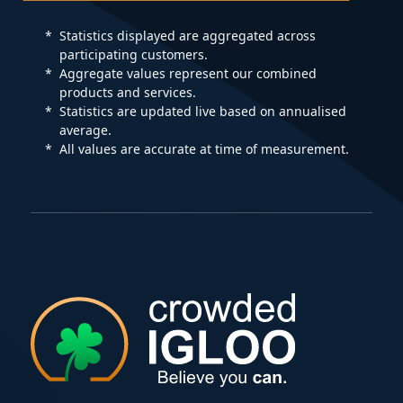
Statistics displayed are aggregated across
participating customers.
Aggregate values represent our combined
products and services.
Statistics are updated live based on annualised
average.
All values are accurate at time of measurement.