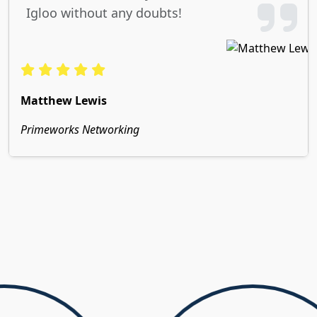
Igloo without any doubts!
Matthew Lewis
Primeworks Networking