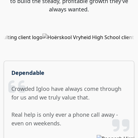
to build the steady, profitable growth they’ve
always wanted.
Dependable
Crowded Igloo have always come through
for us and we truly value that.
Real help is only ever a phone call away -
even on weekends.