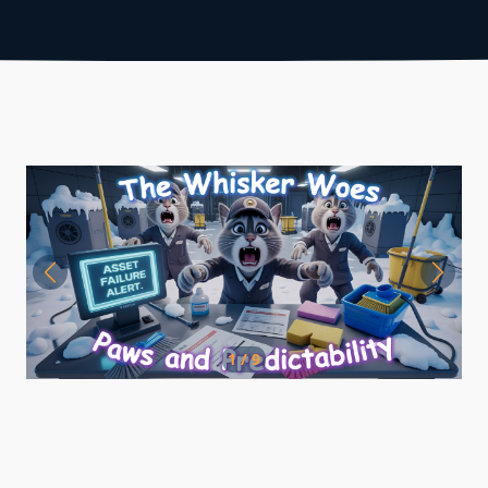
1 / 9