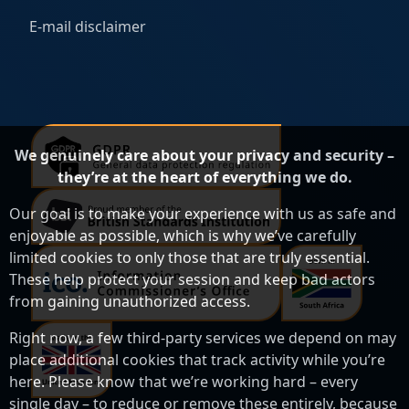
E-mail disclaimer
We genuinely care about your privacy and security –
they’re at the heart of everything we do.
Our goal is to make your experience with us as safe and
enjoyable as possible, which is why we’ve carefully
limited cookies to only those that are truly essential.
These help protect your session and keep bad actors
from gaining unauthorized access.
Right now, a few third-party services we depend on may
place additional cookies that track activity while you’re
here. Please know that we’re working hard – every
single day – to reduce or remove these entirely, because