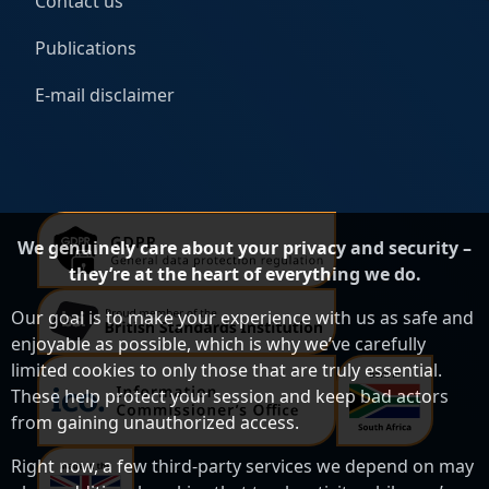
Contact us
Publications
E-mail disclaimer
We genuinely care about your privacy and security –
they’re at the heart of everything we do.
Our goal is to make your experience with us as safe and
enjoyable as possible, which is why we’ve carefully
limited cookies to only those that are truly essential.
These help protect your session and keep bad actors
from gaining unauthorized access.
Right now, a few third-party services we depend on may