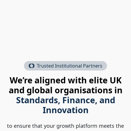
Trusted Institutional Partners
We’re aligned with elite UK
and global organisations in
Standards, Finance, and
Innovation
to ensure that your growth platform meets the