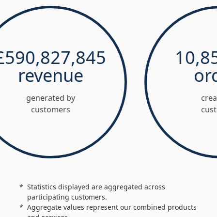
0,827,845
10,852,
revenue
order
generated by
created by
customers
customers
Statistics displayed are aggregated across
participating customers.
Aggregate values represent our combined products