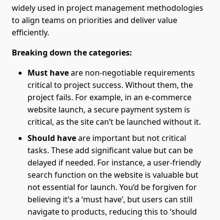
widely used in project management methodologies
to align teams on priorities and deliver value
efficiently.
Breaking down the categories:
Must have
are non-negotiable requirements
critical to project success. Without them, the
project fails. For example, in an e-commerce
website launch, a secure payment system is
critical, as the site can’t be launched without it.
Should have
are important but not critical
tasks. These add significant value but can be
delayed if needed. For instance, a user-friendly
search function on the website is valuable but
not essential for launch. You’d be forgiven for
believing it’s a ‘must have’, but users can still
navigate to products, reducing this to ‘should