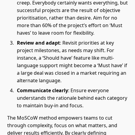
creep. Everybody certainly wants everything, but
successful projects are the result of objective
prioritisation, rather than desire. Aim for no
more than 60% of the project’s effort on ‘Must
haves’ to leave room for flexibility.
Review and adapt
: Revisit priorities at key
project milestones, as needs may shift. For
instance, a ‘Should have’ feature like multi-
language support might become a ‘Must have’ if
a large deal was closed in a market requiring an
alternate language.
Communicate clearly
: Ensure everyone
understands the rationale behind each category
to maintain buy-in and focus.
The MoSCoW method empowers teams to cut
through complexity, focus on what matters, and
deliver results efficiently. By clearly defining