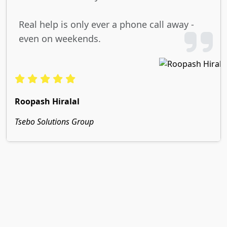
Real help is only ever a phone call away -
even on weekends.
Roopash Hiralal
Tsebo Solutions Group