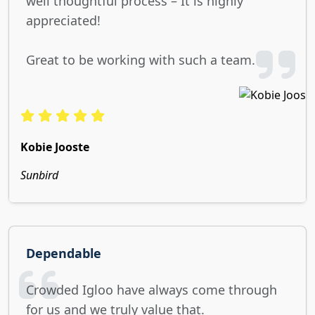
well thoughtful process – It is highly
appreciated!
Great to be working with such a team.
Kobie Jooste
Sunbird
Dependable
Crowded Igloo have always come through
for us and we truly value that.