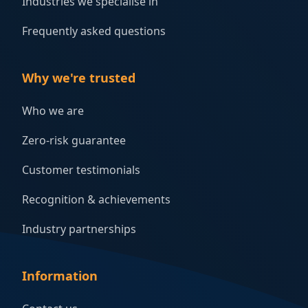
Industries we specialise in
Frequently asked questions
Why we're trusted
Who we are
Zero-risk guarantee
Customer testimonials
Recognition & achievements
Industry partnerships
Information