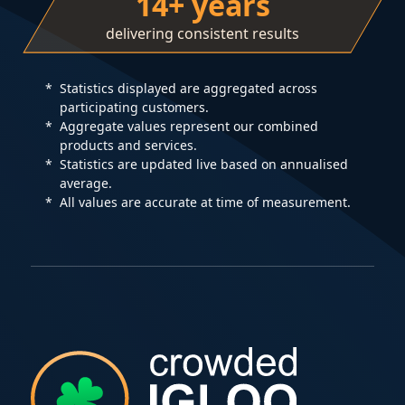
14+ years
delivering consistent results
Statistics displayed are aggregated across
participating customers.
Aggregate values represent our combined
products and services.
Statistics are updated live based on annualised
average.
All values are accurate at time of measurement.