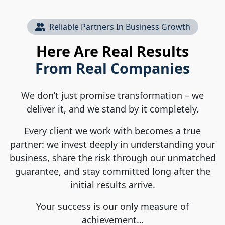
Reliable Partners In Business Growth
Here Are Real Results
From Real Companies
We don’t just promise transformation – we
deliver it, and we stand by it completely.
Every client we work with becomes a true
partner: we invest deeply in understanding your
business, share the risk through our unmatched
guarantee, and stay committed long after the
initial results arrive.
Your success is our only measure of
achievement…