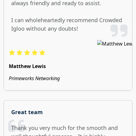
always friendly and ready to assist.
I can wholeheartedly recommend Crowded
Igloo without any doubts!
Matthew Lewis
Primeworks Networking
Great team
Thank you very much for the smooth and