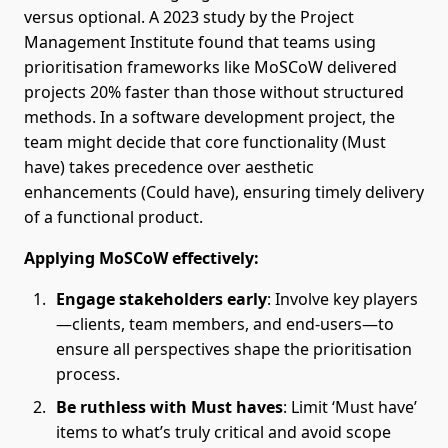
versus optional. A 2023 study by the Project
Management Institute found that teams using
prioritisation frameworks like MoSCoW delivered
projects 20% faster than those without structured
methods. In a software development project, the
team might decide that core functionality (Must
have) takes precedence over aesthetic
enhancements (Could have), ensuring timely delivery
of a functional product.
Applying MoSCoW effectively:
Engage stakeholders early
: Involve key players
—clients, team members, and end-users—to
ensure all perspectives shape the prioritisation
process.
Be ruthless with Must haves
: Limit ‘Must have’
items to what’s truly critical and avoid scope