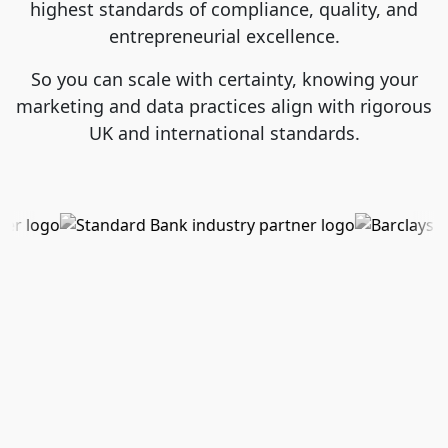
highest standards of compliance, quality, and
entrepreneurial excellence.
So you can scale with certainty, knowing your
marketing and data practices align with rigorous
UK and international standards.