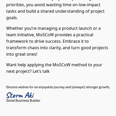
priorities, you avoid wasting time on low-impact
tasks and build a shared understanding of project
goals.
Whether you’re managing a product launch or a
team initiative, MoSCoW provides a practical
framework to drive success. Embrace it to
transform chaos into clarity, and turn good projects
into great ones!
Want help applying the MoSCoW method to your
next project? Let’s talk