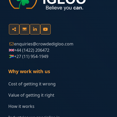
enquiries@crowdedigloo.com
+44 (1422) 206472
+27 (11) 954-1949
Why work with us
Cost of getting it wrong
Value of getting it right
How it works