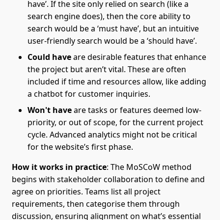
have’. If the site only relied on search (like a
search engine does), then the core ability to
search would be a ‘must have’, but an intuitive
user-friendly search would be a ‘should have’.
Could have
are desirable features that enhance
the project but aren’t vital. These are often
included if time and resources allow, like adding
a chatbot for customer inquiries.
Won't have
are tasks or features deemed low-
priority, or out of scope, for the current project
cycle. Advanced analytics might not be critical
for the website’s first phase.
How it works in practice
: The MoSCoW method
begins with stakeholder collaboration to define and
agree on priorities. Teams list all project
requirements, then categorise them through
discussion, ensuring alignment on what’s essential