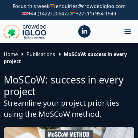
Focus this week
enquiries@crowdedigloo.com
+44 (1422) 206472
+27 (11) 954-1949
Home
Publications
MoSCoW: success in every
project
MoSCoW: success in every
project
Streamline your project priorities
using the MoSCoW method.