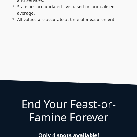
and services.
Statistics are updated live based on annualised
average.
All values are accurate at time of measurement.
End Your Feast-or-
Famine Forever
Only 4 spots available!