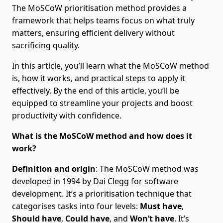
The MoSCoW prioritisation method provides a
framework that helps teams focus on what truly
matters, ensuring efficient delivery without
sacrificing quality.
In this article, you’ll learn what the MoSCoW method
is, how it works, and practical steps to apply it
effectively. By the end of this article, you’ll be
equipped to streamline your projects and boost
productivity with confidence.
What is the MoSCoW method and how does it
work?
Definition and origin
: The MoSCoW method was
developed in 1994 by Dai Clegg for software
development. It’s a prioritisation technique that
categorises tasks into four levels:
Must have
,
Should have
,
Could have
, and
Won’t have
. It’s