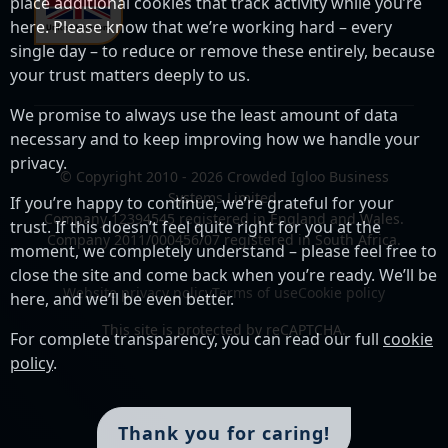
place additional cookies that track activity while you’re
here. Please know that we’re working hard – every
single day – to reduce or remove these entirely, because
your trust matters deeply to us.
We promise to always use the least amount of data
necessary and to keep improving how we handle your
privacy.
© Copyright 2010 - 2026 Crowded Igloo Business
Systems Limited.
If you’re happy to continue, we’re grateful for your
Company 12394545 registered in England and Wales.
trust. If this doesn’t feel quite right for you at the
Company 2011/000456/07 registered in South Africa.
moment, we completely understand – please feel free to
close the site and come back when you’re ready. We’ll be
Website privacy policy
Terms of use
Cookie policy
here, and we’ll be even better.
This site is protected by reCAPTCHA.
For complete transparency, you can read our full
cookie
policy
.
Thank you for caring!