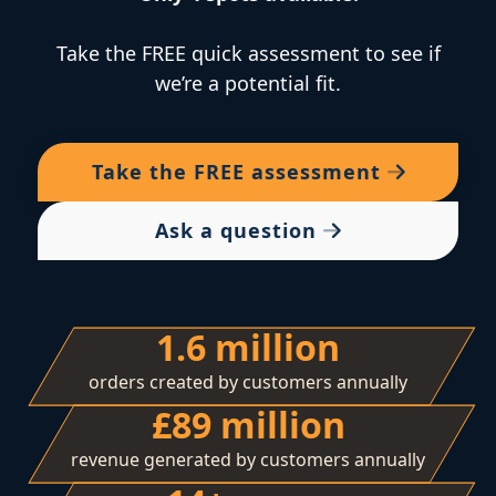
Take the FREE quick assessment to see if
we’re a potential fit.
Take the
FREE
assessment
Ask a question
1.6 million
orders created by customers annually
£89 million
revenue generated by customers annually