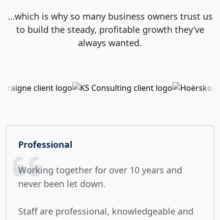
…which is why so many business owners trust us
to build the steady, profitable growth they’ve
always wanted.
Professional
Working together for over 10 years and
never been let down.
Staff are professional, knowledgeable and