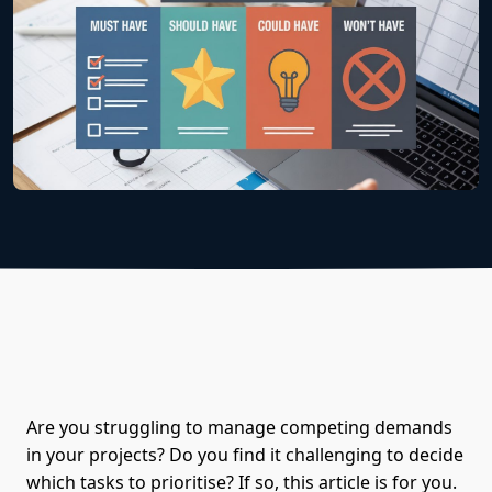
Are you struggling to manage competing demands
in your projects? Do you find it challenging to decide
which tasks to prioritise? If so, this article is for you.