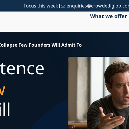
|
Focus this week
enquiries@crowdedigloo.c
What we offer
ollapse Few Founders Will Admit To
tence
w
ll