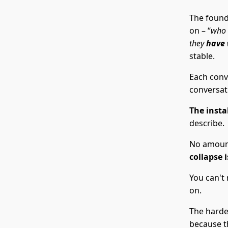
The found
on – “
who
they
have
stable.
Each conve
conversati
The instab
describe.
No amount
collapse 
You can't 
on.
The harde
because th