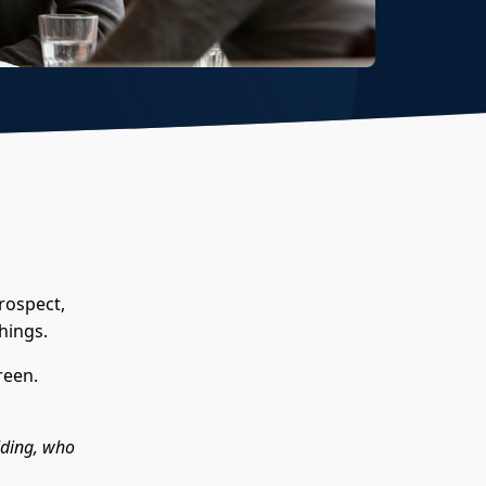
rospect,
hings.
reen.
lding, who