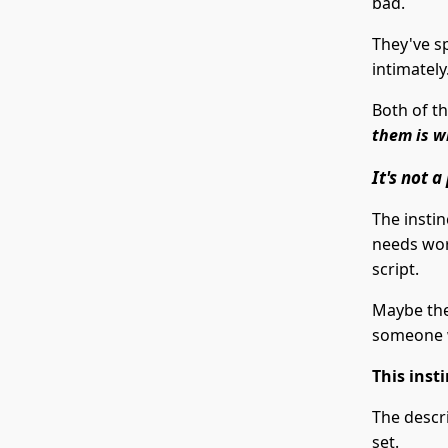
bad.
They've s
intimately
Both of t
them is w
It's not 
The instin
needs wor
script.
Maybe the
someone 
This inst
The descr
set.