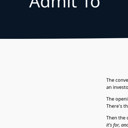
Admit To
The conver
an invest
The openin
There's th
Then the 
it's for, 