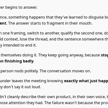
er begins to answer.
nce, something happens that they've learned to disguise 
vent
. The answer starts to fragment in their mouth.
n one framing, switch to another, qualify the second one, d
dd context, lose the thread, end the sentence somewhere tha
 intended to end it.
 themselves doing it. They keep going anyway, because
sto
n finishing badly
.
 person nods politely. The conversation moves on.
ounder leaves the meeting knowing
exactly what just hap
ey don't say it out loud.
n't cleanly describe their own product, in their own voice, 
ose attention they had. The failure wasn't because the pro