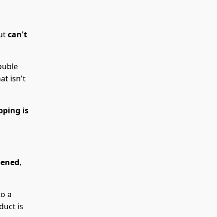
but
can't
ouble
t isn't
pping is
pened
,
to a
duct is