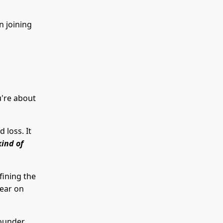
n joining
u're about
 loss. It
kind of
fining the
lear on
founder