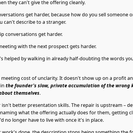
en they can't give the offering cleanly.
nversations get harder, because how do you sell someone o
u can't describe to a stranger.
ip conversations get harder.
meeting with the next prospect gets harder.
t's helped by walking in already half-doubting the words yo
e meeting cost of unclarity. It doesn't show up on a profit and
 in
the founder's slow, private accumulation of the wrong 
about themselves
.
 isn't better presentation skills. The repair is upstream – de
 naming what the offering actually does for them, getting c
d no longer have to live with once it's in place.
 work's done, the description stops being something the 