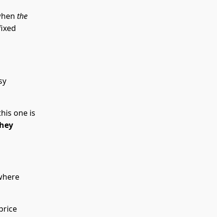
 when
the
fixed
sy
this one is
they
where
price