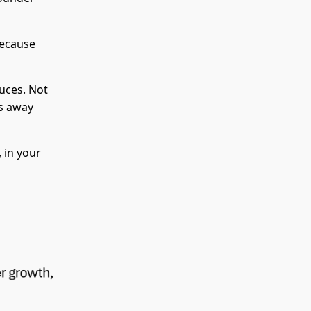
because
uces. Not
es away
 in your