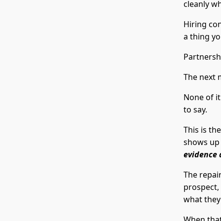
cleanly wh
Hiring co
a thing yo
Partnersh
The next 
None of i
to say.
This is th
shows up
evidence 
The repair
prospect,
what they'
When that