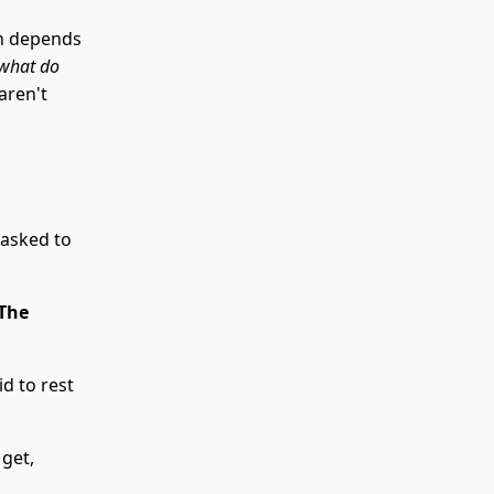
on depends
“what do
aren't
 asked to
 The
d to rest
 get,