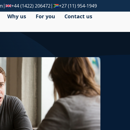
|
|
om
+44 (1422) 206472
+27 (11) 954-1949
Why us
For you
Contact us