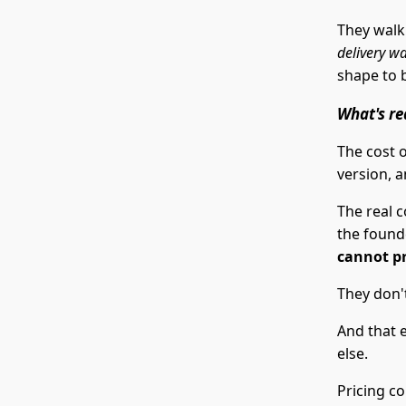
They walk
delivery wa
shape to 
What's re
The cost o
version, a
The real c
the founde
cannot p
They don't
And that 
else.
Pricing co