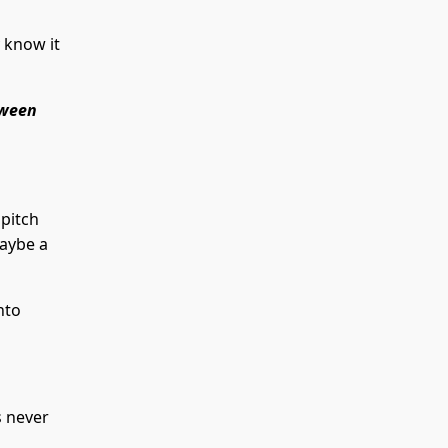
 know it
tween
 pitch
Maybe a
nto
 never