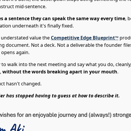
nstruct mid-sentence.
s a sentence they can speak the same way every time
, 
tion underneath it's finally fixed.
e understated value the
Competitive Edge Blueprint™
prod
ng document. Not a deck. Not a deliverable the founder fil
 opens again.
y to walk into the next meeting and say what you do, cleanly,
,
without the words breaking apart in your mouth
.
ct hasn't changed.
er has stopped having to guess at how to describe it.