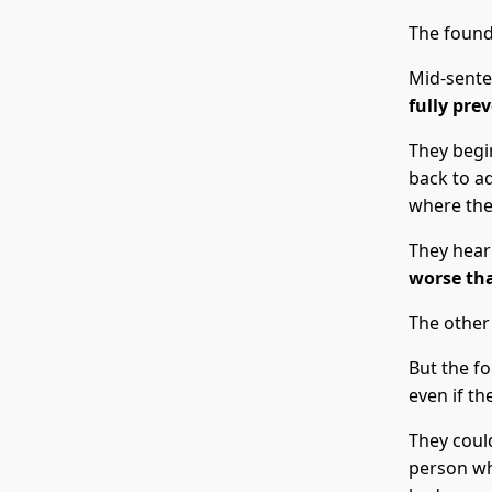
The found
Mid-sente
fully pre
They begi
back to a
where they
They hear
worse tha
The other
But the f
even if th
They could
person wh