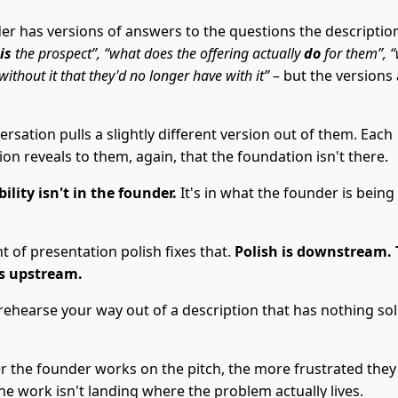
er has versions of answers to the questions the descripti
is
the prospect”, “what does the offering actually
do
for them”, 
without it that they'd no longer have with it”
– but the versions 
rsation pulls a slightly different version out of them. Each
on reveals to them, again, that the foundation isn't there.
ility isn't in the founder.
It's in what the founder is being
 of presentation polish fixes that.
Polish is downstream.
is upstream.
rehearse your way out of a description that has nothing soli
r the founder works on the pitch, the more frustrated they
e work isn't landing where the problem actually lives.