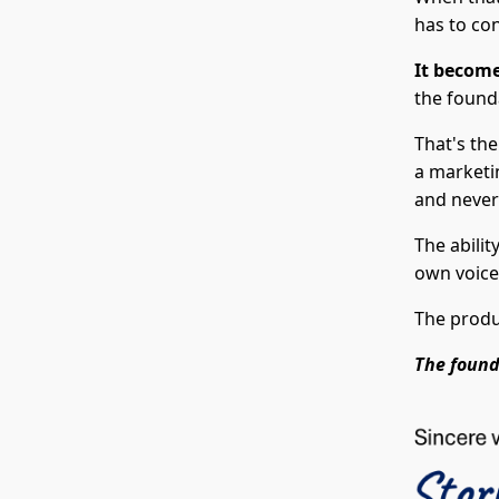
has to co
It become
the founda
That's th
a marketi
and never
The abilit
own voice
The produ
The found