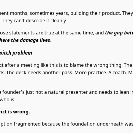
pent months, sometimes years, building their product. They
. They can't describe it cleanly.
hose statements are true at the same time, and
the gap be
here the damage lives
.
a pitch problem
ct after a meeting like this is to blame the wrong thing. The
k. The deck needs another pass. More practice. A coach. 
 founder's just not a natural presenter and needs to lean i
who is.
inct is wrong.
iption fragmented because the foundation underneath was