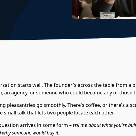
sation starts well. The founder's across the table from a p
or, an agency, or someone who could become any of those t
g pleasantries go smoothly. There's coffee, or there's a sc
e small talk that lets two people locate each other.
question arrives in some form –
tell me about what you're bui
and why someone would buy it.