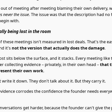
 out of meeting after meeting blaming their own delivery,
s never the issue
. The issue was that the description had no 
begin with.
ally being lost in the room
f these meetings isn't measured in lost deals. That's the ea
nd it's
not the version that actually does the damage
.
ost sits below the surface, and it stacks. Every meeting like 
r collecting evidence – privately, in their own head –
that 
resent their own work
.
 write it down. They don't talk about it. But they carry it.
evidence corrodes the confidence the founder needs every
nversations get harder, because the founder can't give the 