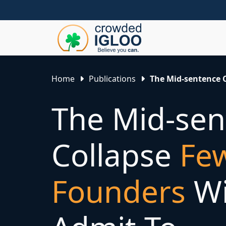
Home
Publications
The Mid-sentence C
The Mid-sen
Collapse
Fe
Founders
Wi