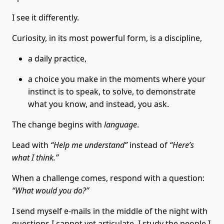
I see it differently.
Curiosity, in its most powerful form, is a discipline,
a daily practice,
a choice you make in the moments where your
instinct is to speak, to solve, to demonstrate
what you know, and instead, you ask.
The change begins with
language
.
Lead with
“Help me understand”
instead of
“Here’s
what I think.”
When a challenge comes, respond with a question:
“What would you do?”
I send myself e-mails in the middle of the night with
questions I cannot yet articulate. I study the people I