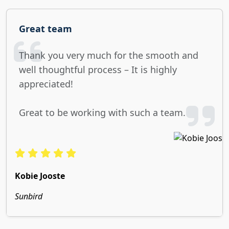
Great team
Thank you very much for the smooth and
well thoughtful process – It is highly
appreciated!
Great to be working with such a team.
Kobie Jooste
Sunbird