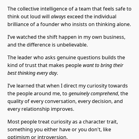
The collective intelligence of a team that feels safe to
think out loud will
always
exceed the individual
brilliance of a founder who insists on thinking alone.
I’ve watched the shift happen in my own business,
and the difference is unbelievable.
The leader who asks genuine questions builds the
kind of trust that makes people
want to bring their
best thinking every day
.
I’ve learned that when I direct my curiosity towards
the people around me, to
genuinely comprehend
, the
quality of every conversation, every decision, and
every relationship improves.
Most people treat curiosity as a character trait,
something you either have or you don't, like
optimism or introversion.