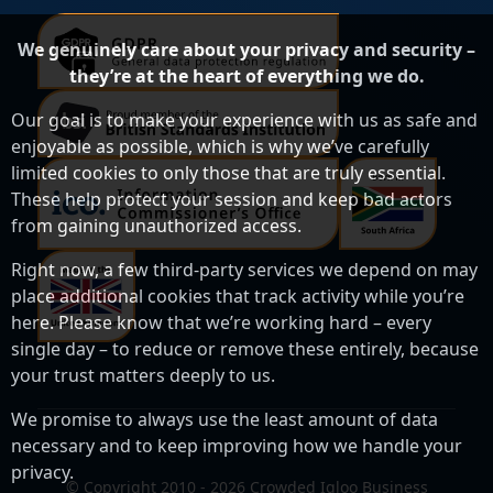
We genuinely care about your privacy and security –
they’re at the heart of everything we do.
Our goal is to make your experience with us as safe and
enjoyable as possible, which is why we’ve carefully
limited cookies to only those that are truly essential.
These help protect your session and keep bad actors
from gaining unauthorized access.
Right now, a few third-party services we depend on may
place additional cookies that track activity while you’re
here. Please know that we’re working hard – every
single day – to reduce or remove these entirely, because
your trust matters deeply to us.
We promise to always use the least amount of data
necessary and to keep improving how we handle your
privacy.
© Copyright 2010 - 2026 Crowded Igloo Business