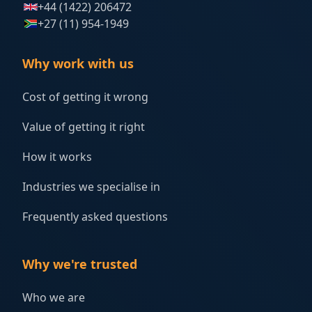
+44 (1422) 206472
+27 (11) 954-1949
Why work with us
Cost of getting it wrong
Value of getting it right
How it works
Industries we specialise in
Frequently asked questions
Why we're trusted
Who we are