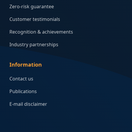
Zero-risk guarantee
Customer testimonials
Recognition & achievements
Industry partnerships
Information
Contact us
Publications
E-mail disclaimer