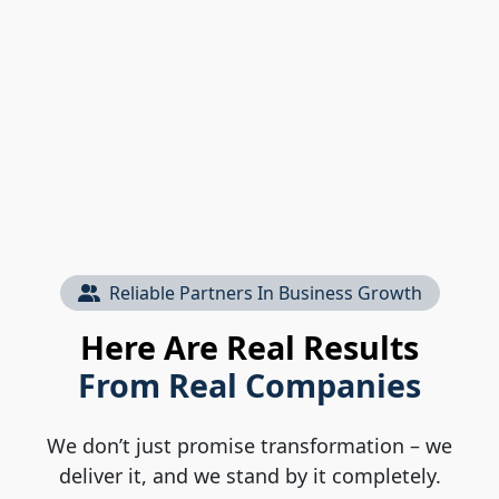
Reliable Partners In Business Growth
Here Are Real Results
From Real Companies
We don’t just promise transformation – we
deliver it, and we stand by it completely.