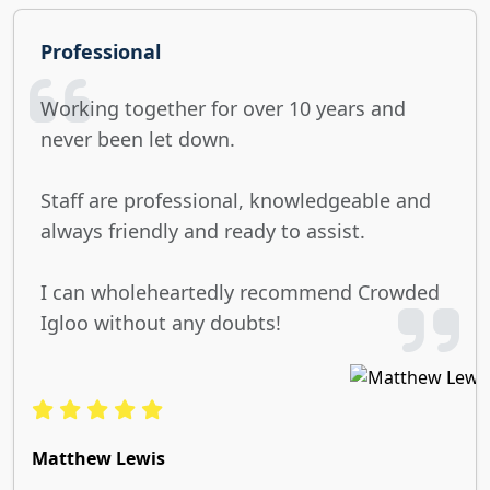
Professional
Working together for over 10 years and
never been let down.
Staff are professional, knowledgeable and
always friendly and ready to assist.
I can wholeheartedly recommend Crowded
Igloo without any doubts!
Matthew Lewis