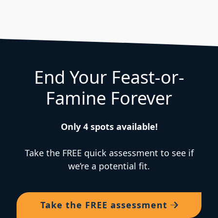
End Your Feast-or-
Famine Forever
Only 4 spots available!
Take the FREE quick assessment to see if
we’re a potential fit.
Take the
FREE
assessment