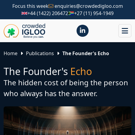
Focus this week
enquiries@crowdedigloo.com
+44 (1422) 206472
+27 (11) 954-1949
Home
Publications
The Founder's Echo
The Founder's
Echo
The hidden cost of being the person
who always has the answer.