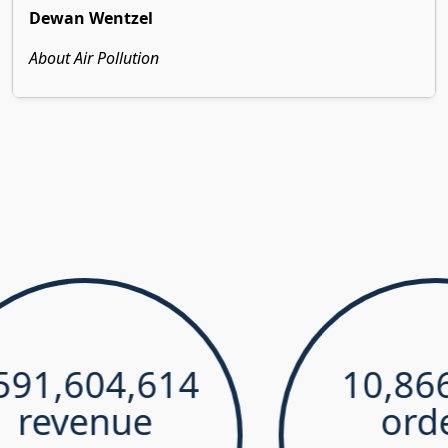
Dewan Wentzel
About Air Pollution
,604,614
10,866,4
evenue
orders