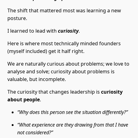
The shift that mattered most was learning a new
posture.
I learned to lead with
curiosity
.
Here is where most technically minded founders
(myself included) get it half right.
We are naturally curious about problems; we love to
analyse and solve; curiosity about problems is
valuable, but incomplete.
The curiosity that changes leadership is
curiosity
about people
.
“Why does this person see the situation differently?”
“What experience are they drawing from that I have
not considered?”