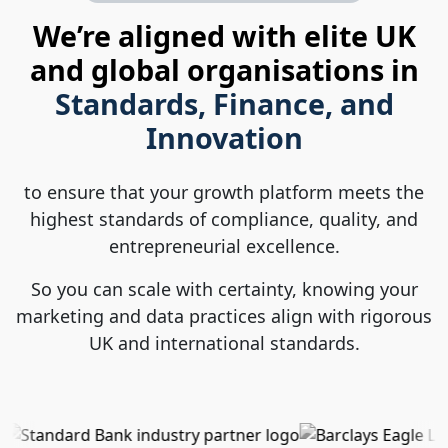
We’re aligned with elite UK
and global organisations in
Standards, Finance, and
Innovation
to ensure that your growth platform meets the
highest standards of compliance, quality, and
entrepreneurial excellence.
So you can scale with certainty, knowing your
marketing and data practices align with rigorous
UK and international standards.