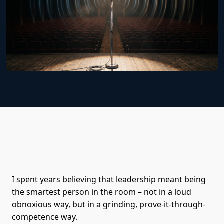
I spent years believing that leadership meant being
the smartest person in the room – not in a loud
obnoxious way, but in a grinding, prove-it-through-
competence way.