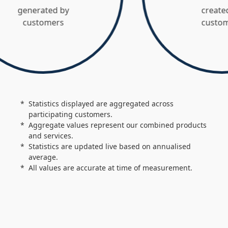
nerated by
created by
customers
customers
Statistics displayed are aggregated across
participating customers.
Aggregate values represent our combined products
and services.
Statistics are updated live based on annualised
average.
All values are accurate at time of measurement.