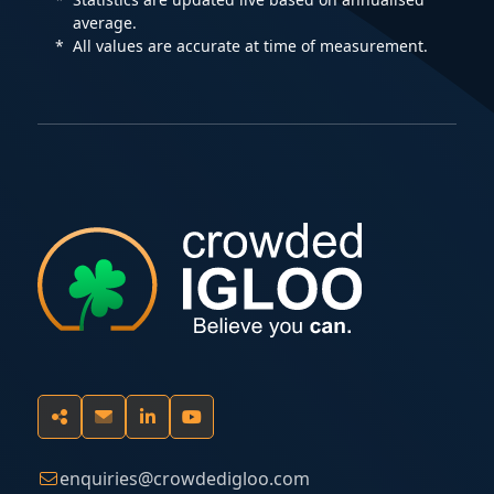
average.
All values are accurate at time of measurement.
enquiries@crowdedigloo.com