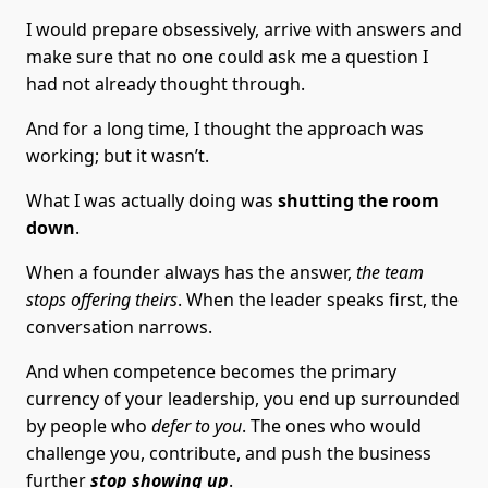
I would prepare obsessively, arrive with answers and
make sure that no one could ask me a question I
had not already thought through.
And for a long time, I thought the approach was
working; but it wasn’t.
What I was actually doing was
shutting the room
down
.
When a founder always has the answer,
the team
stops offering theirs
. When the leader speaks first, the
conversation narrows.
And when competence becomes the primary
currency of your leadership, you end up surrounded
by people who
defer to you
. The ones who would
challenge you, contribute, and push the business
further
stop showing up
.