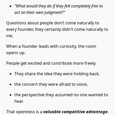
“What would they do if they felt completely free to
act on their own judgment?”
Questions about people don’t come naturally to
every founder, they certainly didn’t come naturally to
me.
When a founder leads with curiosity, the room
opens up.
People get excited and contribute more freely.
They share the idea they were holding back,
the concern they were afraid to voice,
the perspective they assumed no one wanted to
hear.
That openness is a
valuable competitive advantage
.