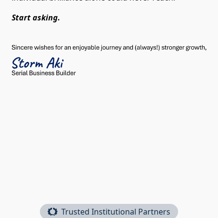
Start asking.
Trusted Institutional Partners