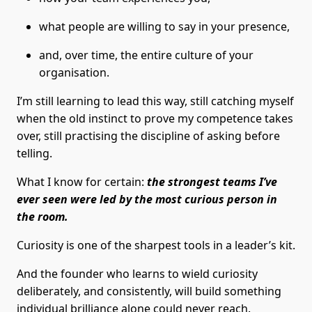
what people are willing to say in your presence,
and, over time, the entire culture of your
organisation.
I’m still learning to lead this way, still catching myself
when the old instinct to prove my competence takes
over, still practising the discipline of asking before
telling.
What I know for certain:
the strongest teams I’ve
ever seen were led by the most curious person in
the room.
Curiosity is one of the sharpest tools in a leader’s kit.
And the founder who learns to wield curiosity
deliberately, and consistently, will build something
individual brilliance alone could never reach.