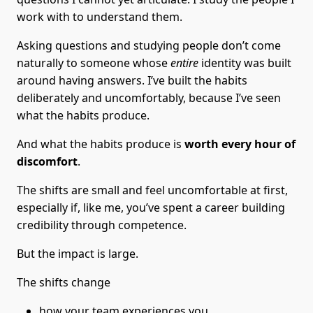
work with to understand them.
Asking questions and studying people don’t come
naturally to someone whose
entire
identity was built
around having answers. I’ve built the habits
deliberately and uncomfortably, because I’ve seen
what the habits produce.
And what the habits produce is
worth every hour of
discomfort
.
The shifts are small and feel uncomfortable at first,
especially if, like me, you’ve spent a career building
credibility through competence.
But the impact is large.
The shifts change
how your team experiences you,