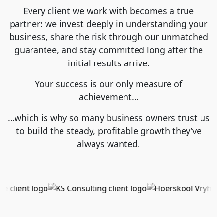
Every client we work with becomes a true
partner: we invest deeply in understanding your
business, share the risk through our unmatched
guarantee, and stay committed long after the
initial results arrive.
Your success is our only measure of
achievement…
…which is why so many business owners trust us
to build the steady, profitable growth they’ve
always wanted.