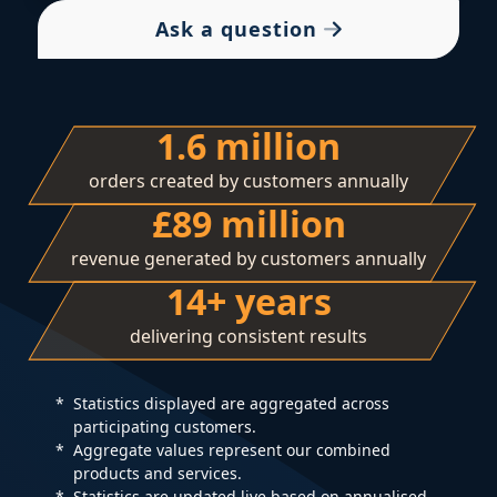
Ask a question
1.6 million
orders created by customers annually
£89 million
revenue generated by customers annually
14+ years
delivering consistent results
Statistics displayed are aggregated across
participating customers.
Aggregate values represent our combined
products and services.
Statistics are updated live based on annualised