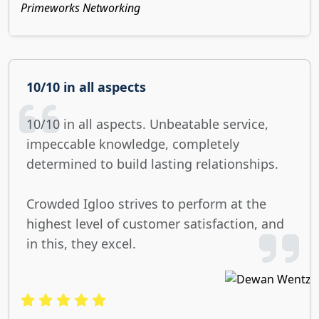
Primeworks Networking
10/10 in all aspects
10/10 in all aspects. Unbeatable service,
impeccable knowledge, completely
determined to build lasting relationships.
Crowded Igloo strives to perform at the
highest level of customer satisfaction, and
in this, they excel.