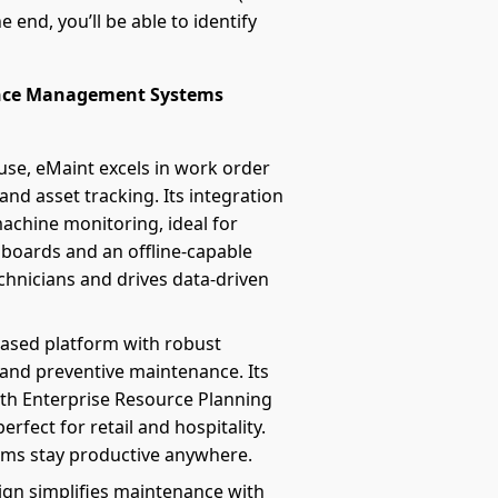
 end, you’ll be able to identify
ance Management Systems
se, eMaint excels in work order
d asset tracking. Its integration
achine monitoring, ideal for
boards and an offline-capable
echnicians and drives data-driven
-based platform with robust
 and preventive maintenance. Its
th Enterprise Resource Planning
erfect for retail and hospitality.
eams stay productive anywhere.
sign simplifies maintenance with