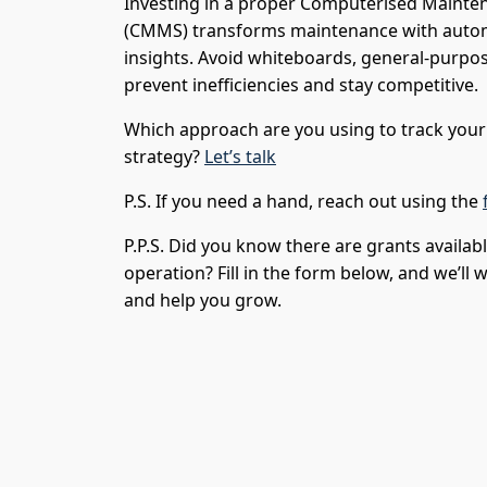
Investing in a proper Computerised Main
(CMMS) transforms maintenance with automa
insights. Avoid whiteboards, general-purpos
prevent inefficiencies and stay competitive.
Which approach are you using to track yo
strategy?
Let’s talk
P.S. If you need a hand, reach out using the
P.P.S. Did you know there are grants availab
operation? Fill in the form below, and we’ll
and help you grow.