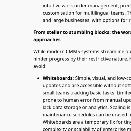
intuitive work order management, predi
customisation for multilingual teams. Th
and large businesses, with options for 
From stellar to stumbling blocks: the 
approaches
While modern CMMS systems streamline op
hinder progress by their restrictive nature.
avoid:
Whiteboards:
Simple, visual, and low-c
updates and are accessible without sof
small teams tracking basic tasks. Limited
prone to human error from manual upda
lack data storage or analytics. Scaling is
maintenance schedules can be erased o
Whiteboards are a temporary fix for tiny
complexity or scalability of enterprise 