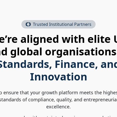
Trusted Institutional Partners
’re aligned with elite
d global organisations
Standards, Finance, an
Innovation
o ensure that your growth platform meets the highe
standards of compliance, quality, and entrepreneuria
excellence.