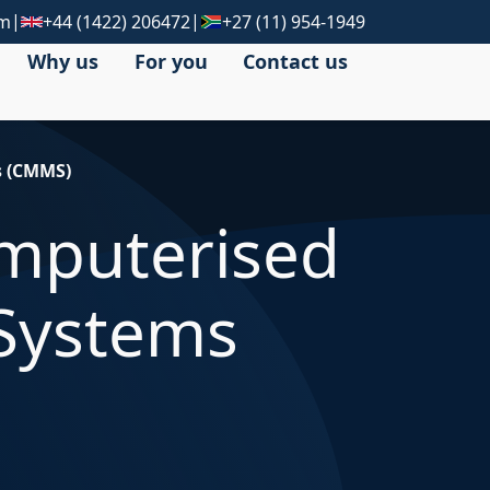
|
|
om
+44 (1422) 206472
+27 (11) 954-1949
Why us
For you
Contact us
s (CMMS)
omputerised
Systems