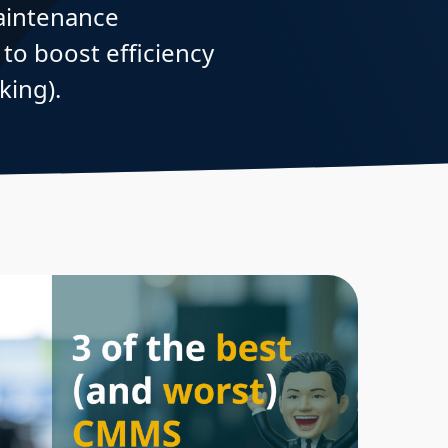
aintenance
o boost efficiency
king).