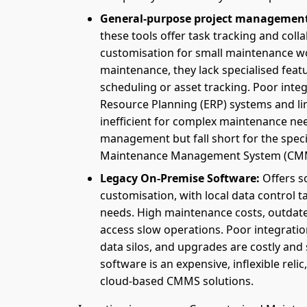
General-purpose project management
these tools offer task tracking and col
customisation for small maintenance w
maintenance, they lack specialised feat
scheduling or asset tracking. Poor integ
Resource Planning (ERP) systems and l
inefficient for complex maintenance nee
management but fall short for the spe
Maintenance Management System (CMMS)
Legacy On-Premise Software:
Offers s
customisation, with local data control t
needs. High maintenance costs, outdate
access slow operations. Poor integrati
data silos, and upgrades are costly and s
software is an expensive, inflexible relic
cloud-based CMMS solutions.