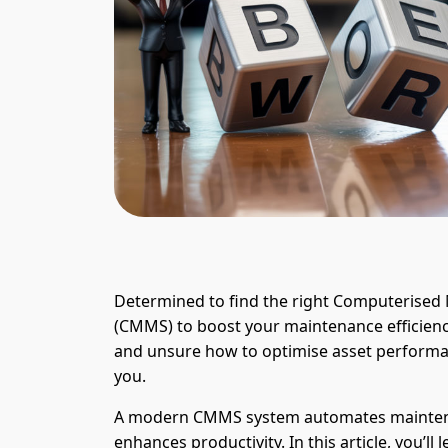
Determined to find the right Computeris
(CMMS) to boost your maintenance efficie
and unsure how to optimise asset performance
you.
A modern CMMS system automates mainten
enhances productivity. In this article, you’l