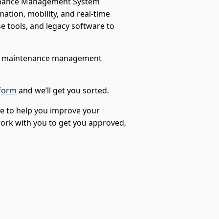
tenance Management System
tion, mobility, and real-time
e tools, and legacy software to
ur maintenance management
form
and we’ll get you sorted.
le to help you improve your
 work with you to get you approved,