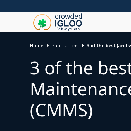
Home
Publications
3 of the best (an
3 of the be
Maintenanc
(CMMS)