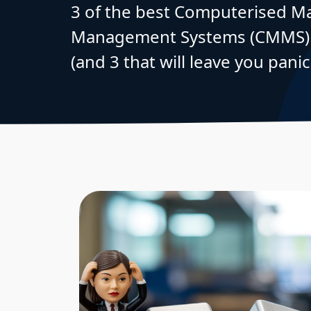
3 of the best Computerised M
Management Systems (CMMS) t
(and 3 that will leave you panic