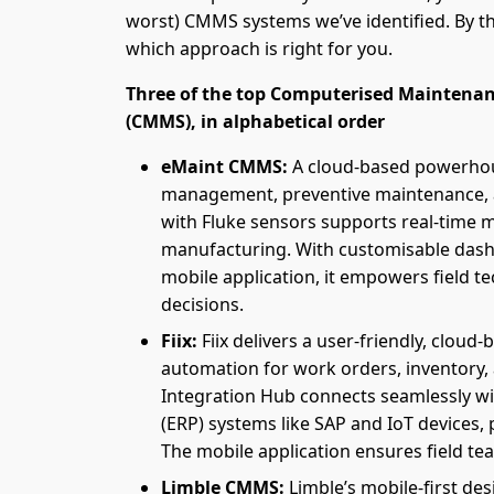
worst) CMMS systems we’ve identified. By the
which approach is right for you.
Three of the top Computerised Mainten
(CMMS), in alphabetical order
eMaint CMMS:
A cloud-based powerhou
management, preventive maintenance, an
with Fluke sensors supports real-time m
manufacturing. With customisable dash
mobile application, it empowers field t
decisions.
Fiix:
Fiix delivers a user-friendly, cloud
automation for work orders, inventory,
Integration Hub connects seamlessly wi
(ERP) systems like SAP and IoT devices, p
The mobile application ensures field t
Limble CMMS:
Limble’s mobile-first de