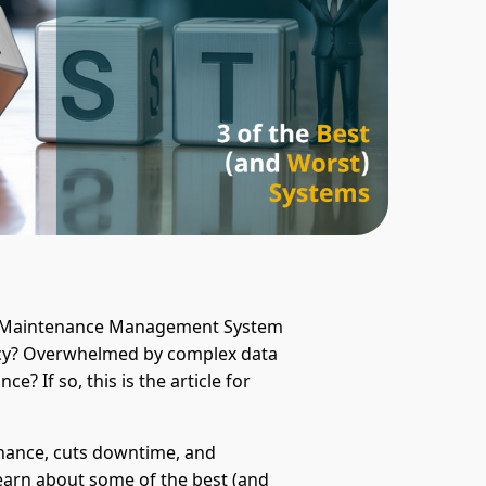
ed Maintenance Management System
ncy? Overwhelmed by complex data
? If so, this is the article for
ance, cuts downtime, and
l learn about some of the best (and