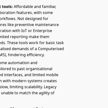
 tools:
Affordable and familiar,
laboration features, with some
orkflows. Not designed for
ures like preventive maintenance
ration with IoT or Enterprise
imited reporting make them
ds. These tools work for basic task
cialised demands of a Computerised
, hindering efficiency.
ome automation and
ailored to past organisational
d interfaces, and limited mobile
on with modern systems creates
low, limiting scalability. Legacy
, unable to match the agility of