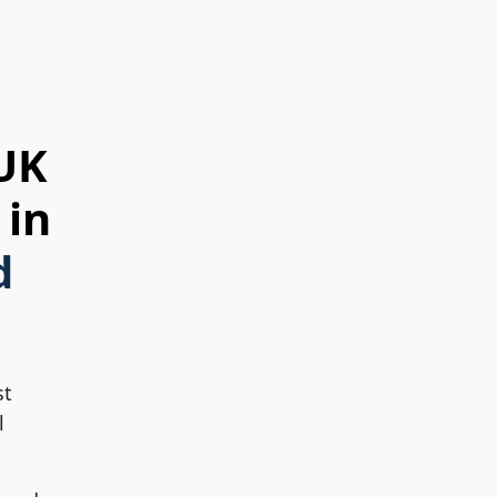
 UK
 in
d
st
l