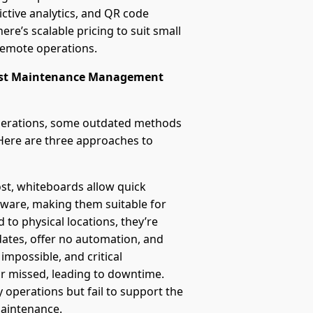
ctive analytics, and QR code
ere’s scalable pricing to suit small
remote operations.
worst Maintenance Management
erations, some outdated methods
 Here are three approaches to
ost, whiteboards allow quick
tware, making them suitable for
 to physical locations, they’re
tes, offer no automation, and
 impossible, and critical
r missed, leading to downtime.
 operations but fail to support the
maintenance.