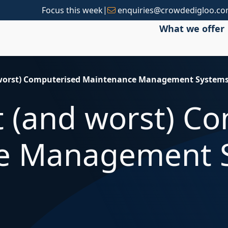
|
Focus this week
enquiries@crowdedigloo.c
What we offer
d worst) Computerised Maintenance Management System
st (and worst) C
e Management 